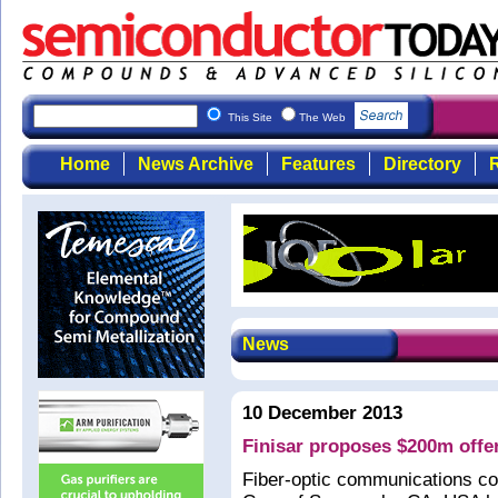
This Site
The Web
Home
News Archive
Features
Directory
R
News
10 December 2013
Finisar proposes $200m offer
Fiber-optic communications c