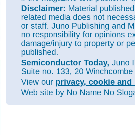
Disclaimer:
Material publishe
related media does not necessar
or staff. Juno Publishing and M
no responsibility for opinions e
damage/injury to property or pe
published.
Semiconductor Today,
Juno P
Suite no. 133, 20 Winchcombe
View our
privacy, cookie and 
Web site
by No Name No Slo