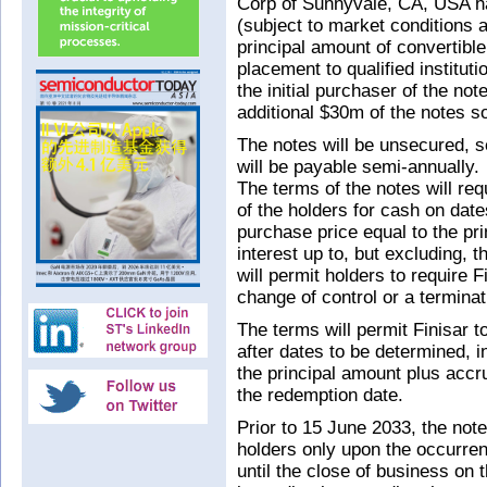
Corp of Sunnyvale, CA, USA has
(subject to market conditions 
principal amount of convertible
placement to qualified institut
the initial purchaser of the no
additional $30m of the notes so
The notes will be unsecured, se
will be payable semi-annually.
The terms of the notes will req
of the holders for cash on dat
purchase price equal to the pr
interest up to, but excluding, 
will permit holders to require 
change of control or a terminat
The terms will permit Finisar t
after dates to be determined, 
the principal amount plus accru
the redemption date.
Prior to 15 June 2033, the notes
holders only upon the occurren
until the close of business on