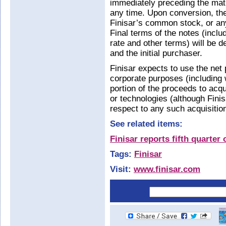
immediately preceding the matur
any time. Upon conversion, the 
Finisar’s common stock, or any
Final terms of the notes (includ
rate and other terms) will be 
and the initial purchaser.
Finisar expects to use the net 
corporate purposes (including 
portion of the proceeds to ac
or technologies (although Fin
respect to any such acquisitio
See related items:
Finisar reports fifth quarte
Tags:
Finisar
Visit:
www.finisar.com