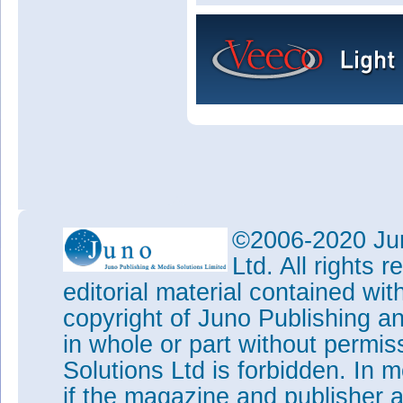
©2006-2020 Jun
Ltd. All rights
editorial material contained wit
copyright of Juno Publishing a
in whole or part without permi
Solutions Ltd is forbidden. In 
if the magazine and publisher