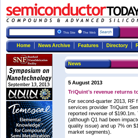
This Site
The Web
Home
News Archive
Features
Directory
R
News
5 August 2013
TriQuint’s revenue returns t
For second-quarter 2013, RF 
services provider TriQuint Se
reported revenue of $190.1m. 
(although Q1 had been impact
quality issue) and up 7% on $1
market segments).