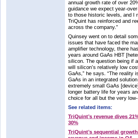
annual growth rate of over 20
guidance we expect year-over
to those historic levels, and 
TriQuint has reinforced and r
across the company.”
Quinsey went on to detail som
issues that have faced the mar
amplifier technology, there ha
years around GaAs HBT [hetero
silicon. The question being i
will silicon’s relatively low c
GaAs,” he says. “The reality i
GaAs in an integrated solutio
extremely small GaAs [device]
longer battery life for years an
choice for all but the very low
See related items:
TriQuint’s revenue dives 21%
30%
TriQuint’s sequential growt