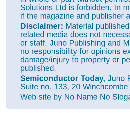
Solutions Ltd is forbidden. In 
if the magazine and publisher
Disclaimer:
Material publishe
related media does not necessar
or staff. Juno Publishing and M
no responsibility for opinions e
damage/injury to property or pe
published.
Semiconductor Today,
Juno P
Suite no. 133, 20 Winchcombe
Web site
by No Name No Slo