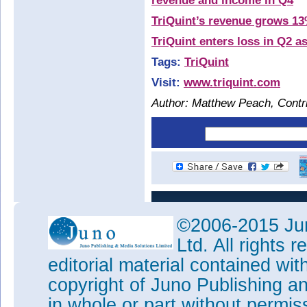
revenue and income in Q4
TriQuint’s revenue grows 13
TriQuint enters loss in Q2 
Tags:
TriQuint
Visit:
www.triquint.com
Author: Matthew Peach, Contri
©2006-2015 Jun
Ltd. All rights
editorial material contained wit
copyright of Juno Publishing a
in whole or part without permi