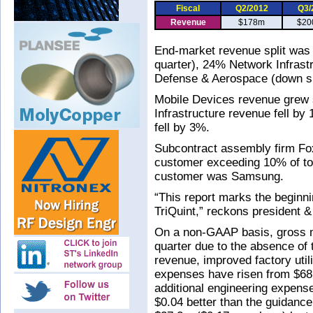
Fiscal
Q2/2012
Q3/
Revenue
$178m
$20
End-market revenue split was
quarter), 24% Network Infras
Defense & Aerospace (down sl
Mobile Devices revenue grew 
Infrastructure revenue fell b
fell by 3%.
Subcontract assembly firm Fo
customer exceeding 10% of to
customer was Samsung.
“This report marks the beginni
TriQuint,” reckons president
On a non-GAAP basis, gross 
quarter due to the absence of 
revenue, improved factory utili
expenses have risen from $68.
additional engineering expens
$0.04 better than the guidance