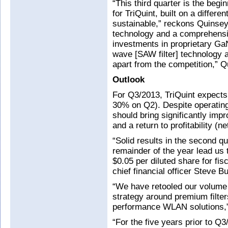
“This third quarter is the begi
for TriQuint, built on a differe
sustainable,” reckons Quinsey.
technology and a comprehensiv
investments in proprietary G
wave [SAW filter] technology 
apart from the competition,” 
Outlook
For Q3/2013, TriQuint expect
30% on Q2). Despite operating 
should bring significantly im
and a return to profitability (n
“Solid results in the second qu
remainder of the year lead us 
$0.05 per diluted share for fi
chief financial officer Steve B
“We have retooled our volume 
strategy around premium filters
performance WLAN solutions,”
“For the five years prior to 