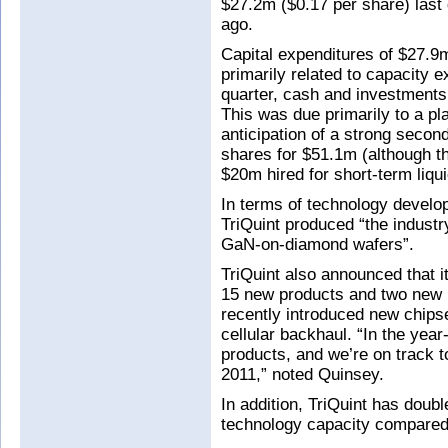
$27.2m ($0.17 per share) last
ago.
Capital expenditures of $27.9m
primarily related to capacity e
quarter, cash and investments
This was due primarily to a pl
anticipation of a strong secon
shares for $51.1m (although th
$20m hired for short-term liqui
In terms of technology develop
TriQuint produced “the industry'
GaN-on-diamond wafers”.
TriQuint also announced that i
15 new products and two new F
recently introduced new chipse
cellular backhaul. “In the yea
products, and we’re on track 
2011,” noted Quinsey.
In addition, TriQuint has doub
technology capacity compared t