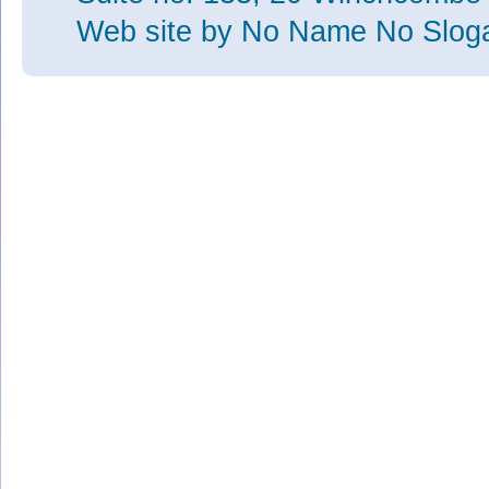
Web site
by No Name No Slo