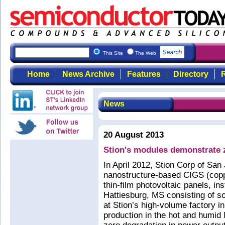
This Site
The Web
Home
News Archive
Features
Directory
R
News
20 August 2013
Stion's modules demonstrate z
In April 2012, Stion Corp of S
nanostructure-based CIGS (coppe
thin-film photovoltaic panels, i
Hattiesburg, MS consisting of s
at Stion’s high-volume factory in 
production in the hot and humid