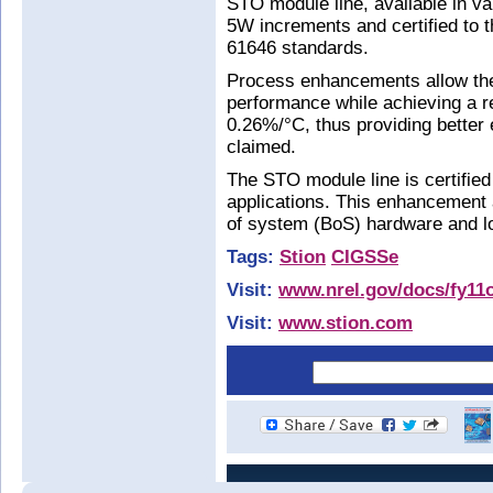
STO module line, available in v
5W increments and certified to
61646 standards.
Process enhancements allow the
performance while achieving a re
0.26%/°C, thus providing better en
claimed.
The STO module line is certifie
applications. This enhancement a
of system (BoS) hardware and lo
Tags:
Stion
CIGSSe
Visit:
www.nrel.gov/docs/fy11o
Visit:
www.stion.com