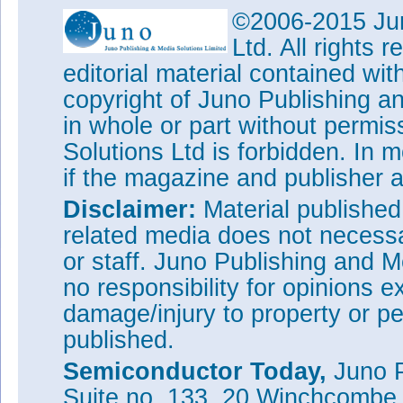
©2006-2015 Jun
Ltd. All rights
editorial material contained wit
copyright of Juno Publishing a
in whole or part without permi
Solutions Ltd is forbidden. In 
if the magazine and publisher
Disclaimer:
Material publishe
related media does not necessar
or staff. Juno Publishing and M
no responsibility for opinions e
damage/injury to property or pe
published.
Semiconductor Today,
Juno P
Suite no. 133, 20 Winchcombe