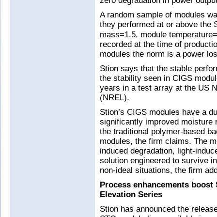
zero degradation in power output
A random sample of modules was
they performed at or above the
mass=1.5, module temperature=25
recorded at the time of productio
modules the norm is a power loss 
Stion says that the stable perf
the stability seen in CIGS modul
years in a test array at the US
(NREL).
Stion’s CIGS modules have a dua
significantly improved moisture r
the traditional polymer-based ba
modules, the firm claims. The mo
induced degradation, light-induc
solution engineered to survive 
non-ideal situations, the firm ad
Process enhancements boost 
Elevation Series
Stion has announced the release 