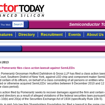
Semiconductor To
The Web
eatures
Directory
Recruitment
Events
About Us
t 2013
m Pomerantz files class action lawsuit against SemiLEDs
 Pomerantz Grossman Hufford Dahlstrom & Gross LLP has filed a class action laws
t Court, Southern District of New York, against LED chip and component maker Sem
 certain of its officers, on behalf of a class consisting of all persons or entities who
ed or otherwise acquired SemiLEDs’ securities between 9 December 2010 and 12 
e class period).
s action filed by Pomerantz seeks to recover damages against the firm and certain o
 and directors as a result of alleged violations of the federal securities laws pursuant
 10(b) and 20(a) of the Securities Exchange Act of 1934 (specifically Rule 10b-5).
ly, in mid-July law firm Shareholders Foundation Inc filed a lawsuit in the same cou