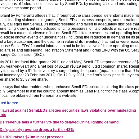
 violations of federal securities laws by SemiLEDs by making false and misleading
ts over the same period.
laint by Pomerantz alleges that, throughout the class period, defendants made ma
nd misleading statements regarding SemiLEDs’ business prospects, and operations
ally, it alleges that SemiLEDs misrepresented and failed to adequately disclose that: 
riencing known, but undisclosed, pricing pressures for its products which were r
o result in a material adverse effect on SemiLEDs’ future revenues and operating inco
o disclose known events or uncertainties (including the reduction in demand for its p
 of a large customer, and the decline in value of its inventory) that had or were reas
o cause SemiLEDs’ financial information not to be indicative of future operating result
iled a false and misleading Registration Statement and Forms 10-Q with the US Secu
hange Commission (SEC).
ly 2011, for fiscal third-quarter 2011 (to end-May) SemiLEDs reported revenue of 
3% year-on-year) and a net loss of $5.1m ($0.19 per diluted common share). Resul
y impacted by a $1.1m inventory charge during the quarter (equal to more than 7% 
otal inventory at 28 February 2011). On 12 July 2011, the firm’s stock price fell by ne
er share) to $5.87 per share.
tz says that shareholders who purchased SemiLEDs securities during the class pe
il 9 September to ask the court to appoint them as Lead Plaintiff for the class. A cop
nt can be obtained from Pomerantz’s web-site.
ated items:
r lawsuit against SemiLEDs alleges securities laws violations over misleading
ents
s’ revenue falls a further 5% due to delayed China lighting demand
s’ quarterly revenue drops a further 43%
s’ IPO raises $79m in net proceeds