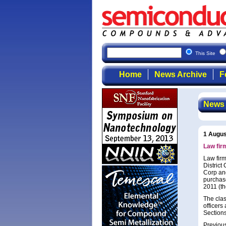
This Site
Home
News Archive
F
News
1 Augus
Law fir
Law firm
Distric
Corp and
purchas
2011 (th
The clas
officers
Sections
Previous