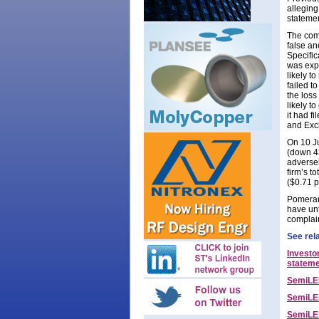
alleging
statemen
The comp
false a
Specific
was expe
likely t
failed t
the loss
likely t
it had f
and Exc
On 10 Ju
(down 4
adversel
firm’s t
($0.71 p
Pomeran
have unt
complai
See rel
Investo
statem
SemiLED
SemiLED
SemiLED