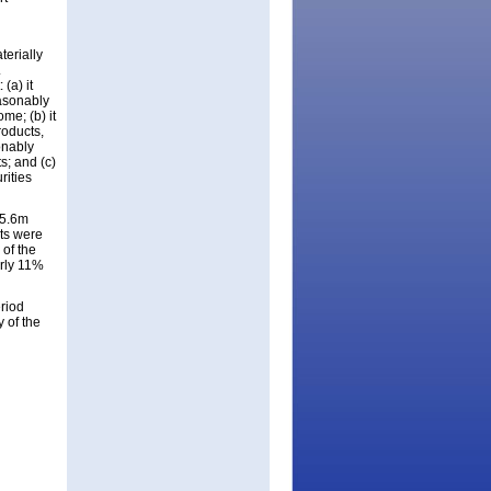
terially
.
(a) it
easonably
me; (b) it
roducts,
onably
s; and (c)
rities
$5.6m
ts were
of the
arly 11%
riod
y of the