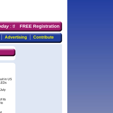
day
: the first choice for professionals who demand time
FREE Registration
Advertising
Contribute
uit in US
iLEDs
July
f its
 to
rt