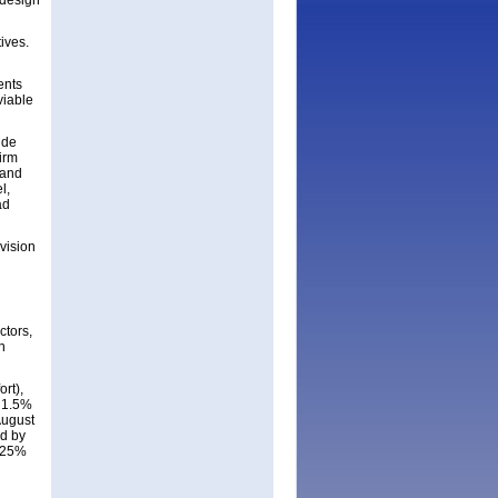
 design
ives.
ents
viable
ide
irm
 and
l,
ad
ivision
ctors,
n
rt),
d 1.5%
August
ed by
f 25%