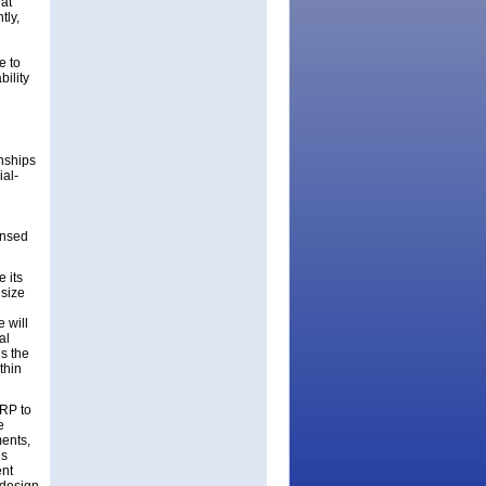
hat
tly,
e to
bility
onships
ial-
l
ensed
e its
 size
 will
al
us the
thin
SRP to
e
ments,
’s
ent