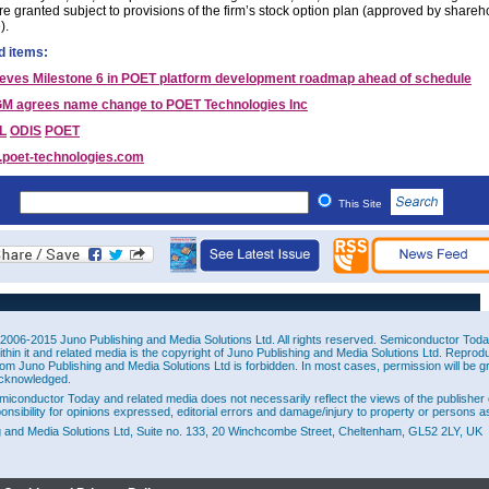
e granted subject to provisions of the firm’s stock option plan (approved by shareh
).
d items:
eves Milestone 6 in POET platform development roadmap ahead of schedule
M agrees name change to POET Technologies Inc
L
ODIS
POET
poet-technologies.com
This Site
2006-2015 Juno Publishing and Media Solutions Ltd. All rights reserved. Semiconductor Today 
ithin it and related media is the copyright of Juno Publishing and Media Solutions Ltd. Reprod
rom Juno Publishing and Media Solutions Ltd is forbidden. In most cases, permission will be g
cknowledged.
miconductor Today and related media does not necessarily reflect the views of the publisher 
ponsibility for opinions expressed, editorial errors and damage/injury to property or persons as
g and Media Solutions Ltd, Suite no. 133, 20 Winchcombe Street, Cheltenham, GL52 2LY, UK