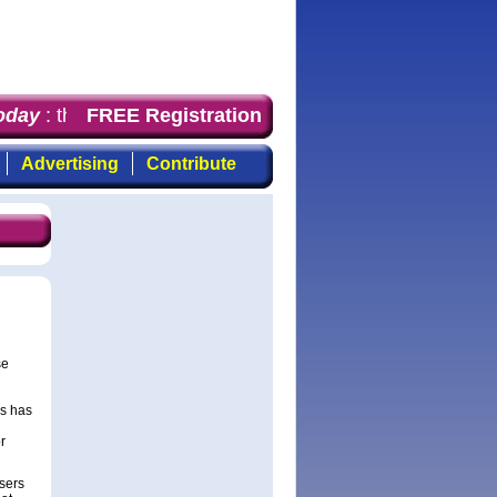
day
: the first choice for professionals who demand time
FREE Registration
Advertising
Contribute
se
rs has
l
r
sers