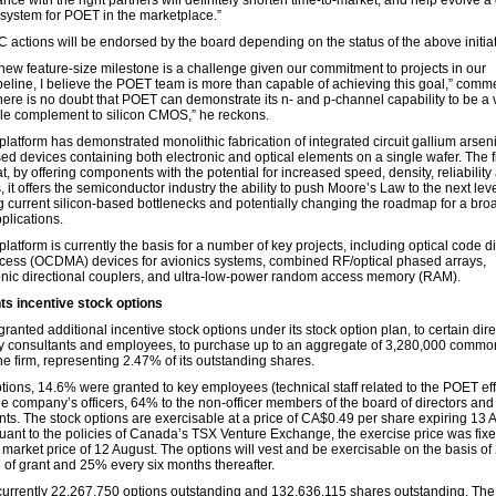
iance with the right partners will definitely shorten time-to-market, and help evolve a
system for POET in the marketplace.”
 actions will be endorsed by the board depending on the status of the above initiat
new feature-size milestone is a challenge given our commitment to projects in our
peline, I believe the POET team is more than capable of achieving this goal,” comm
here is no doubt that POET can demonstrate its n- and p-channel capability to be a 
le complement to silicon CMOS,” he reckons.
atform has demonstrated monolithic fabrication of integrated circuit gallium arsen
ed devices containing both electronic and optical elements on a single wafer. The f
t, by offering components with the potential for increased speed, density, reliability
, it offers the semiconductor industry the ability to push Moore’s Law to the next leve
 current silicon-based bottlenecks and potentially changing the roadmap for a bro
plications.
atform is currently the basis for a number of key projects, including optical code d
ccess (OCDMA) devices for avionics systems, combined RF/optical phased arrays,
onic directional couplers, and ultra-low-power random access memory (RAM).
s incentive stock options
anted additional incentive stock options under its stock option plan, to certain dire
key consultants and employees, to purchase up to an aggregate of 3,280,000 commo
he firm, representing 2.47% of its outstanding shares.
tions, 14.6% were granted to key employees (technical staff related to the POET effo
he company’s officers, 64% to the non-officer members of the board of directors an
nts. The stock options are exercisable at a price of CA$0.49 per share expiring 13 
uant to the policies of Canada’s TSX Venture Exchange, the exercise price was fix
 market price of 12 August. The options will vest and be exercisable on the basis o
 of grant and 25% every six months thereafter.
currently 22,267,750 options outstanding and 132,636,115 shares outstanding. The