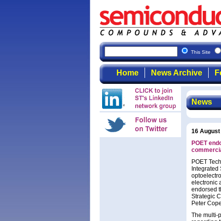
This Site
Home
News Archive
F
News
16 August
POET endo
commercia
POET Techn
Integrated 
optoelectro
electronic 
endorsed t
Strategic 
Peter Copet
The multi-