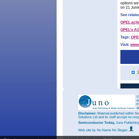
options wer
on 21 June
See relate
OPEL achi
OPEL’s AG
Tags:
OPE
Visit:
www.
©
w
f
a
Disclaimer:
Material published within Se
Solutions Ltd and its staff accept no res
Semiconductor Today,
Juno Publishin
Web site
by No Name No Slogan