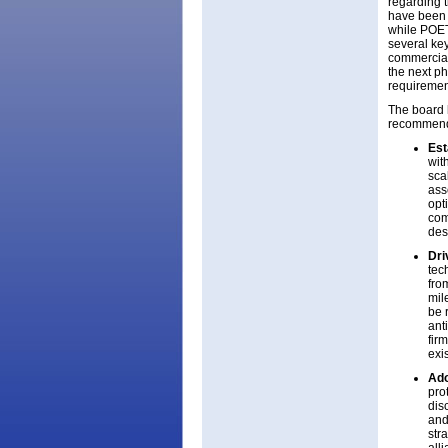
regarding t
have been i
while POET’
several key
commercial
the next ph
requiremen
The board 
recommend
Est
wit
sca
ass
opt
com
des
Dri
tec
fro
mil
be 
ant
fir
exi
Ado
pro
dis
and
str