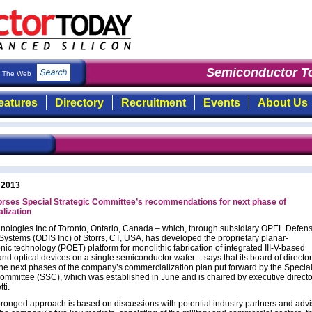
Semiconductor To
The Web
eatures
Directory
Recruitment
Events
About Us
 2013
rses Special Strategic Committee’s recommendations for next phase of
lization
ologies Inc of Toronto, Ontario, Canada – which, through subsidiary OPEL Defen
Systems (ODIS Inc) of Storrs, CT, USA, has developed the proprietary planar-
nic technology (POET) platform for monolithic fabrication of integrated III-V-based
and optical devices on a single semiconductor wafer – says that its board of directo
he next phases of the company’s commercialization plan put forward by the Specia
Committee (SSC), which was established in June and is chaired by executive directo
ti.
pronged approach is based on discussions with potential industry partners and advi