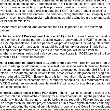
he company’s two key markets, consisting of the military and commercial sectors, t
dentified as potential early adopters of the POET platform. The firm says that curren
s incorporation in military projects is proceeding well and should provide value in
 verticals, significant value exists in adapting POET for mass production within a
 semiconductor fab environment. The company recognizes that it must rapidly mov
ase of its commercialization plan, which includes addressing feature size and scala
ts for commercial fabs.
has therefore endorsed, and authorized the SSC to proceed on, the following
ations:
ablishing a POET Development Alliance (PDA) -
The firm aims to establish relati
h one or more industrial partners looking towards jointly adapting POET to commerc
le III-V implementation. Alliance partners will provide key input including intellectua
ets, technical staff, manufacturing capability, and foundry resources. In addition to
imizing device parameters and yields, a near-term goal will be to establish
prehensive design rules and a device parameter library for POET, proliferating lic
igns in a POET device ecosystem.
ve for reduction of feature size to 100nm range (100NM) -
The firm will re-prioritiz
hnical roadmap by introducing specific milestones associated with reducing feature
m the sub-micron to the 100nm range in scale, targeting fourth-quarter 2013 for that
estone. Consequently, the milestone for full optoelectronic integration on a single die
re-scheduled to Q2/2014. Even without this full integration milestone, the 100nm go
icipates the cadence of commercial III-V foundry capabilities. This roadmap will foc
m’s ODIS subsidiary on developmental work that will allow for scalable production wi
sting commercial fabs.
ption of a Shareholder Rights Plan (SRP) -
The firm will be structuring a special 
tect the potential value of the company, for all shareholders, during the period wher
cussions with potential partners may be taking place regarding PDA-related agree
 as progress on the 100NM project continues. “This move crystallizes the company
ategy for unlocking the value of our intellectual property,” says Copetti. “A developm