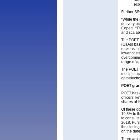
all
eco
Further SSC
“While the 
delivery pi
Copetti. “T
and scalab
The POET pl
(GaAs) bas
reckons tha
lower costs
overcoming
range of ap
The POET pl
multiple a
optoelectr
POET grant
POET has gr
officers, 
shares of t
Of these op
19.8% to t
to consulta
2018. Purs
the closing
on the date
There are 