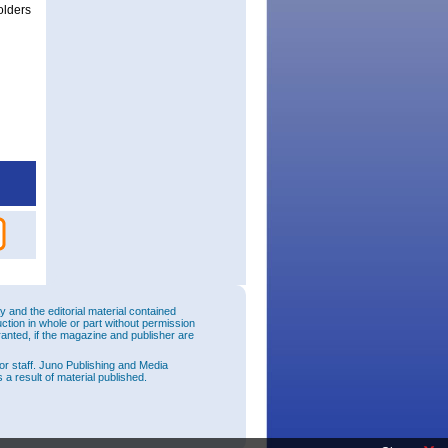
olders
and the editorial material contained
uction in whole or part without permission
ranted, if the magazine and publisher are
or staff. Juno Publishing and Media
 a result of material published.