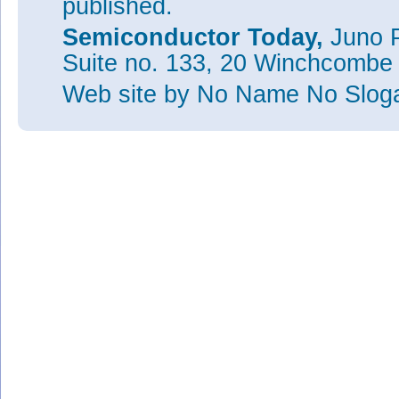
published.
Semiconductor Today,
Juno P
Suite no. 133, 20 Winchcombe
Web site
by No Name No Slo