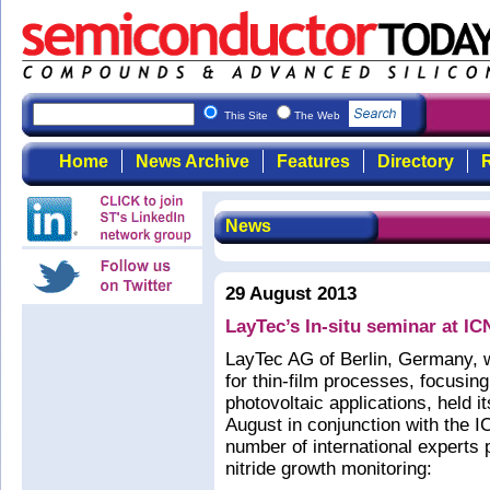
This Site
The Web
Home
News Archive
Features
Directory
R
News
29 August 2013
LayTec’s In-situ seminar at I
LayTec AG of Berlin, Germany, 
for thin-film processes, focus
photovoltaic applications, held i
August in conjunction with the
number of international experts p
nitride growth monitoring: