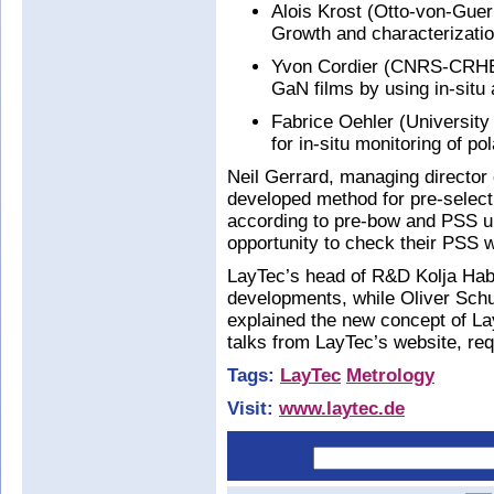
Alois Krost (Otto-von-Gue
Growth and characterizatio
Yvon Cordier (CNRS-CRHEA
GaN films by using in-situ 
Fabrice Oehler (University
for in-situ monitoring of po
Neil Gerrard, managing director
developed method for pre-select
according to pre-bow and PSS u
opportunity to check their PSS w
LayTec’s head of R&D Kolja Hab
developments, while Oliver Schul
explained the new concept of L
talks from LayTec’s website, re
Tags:
LayTec
Metrology
Visit:
www.laytec.de