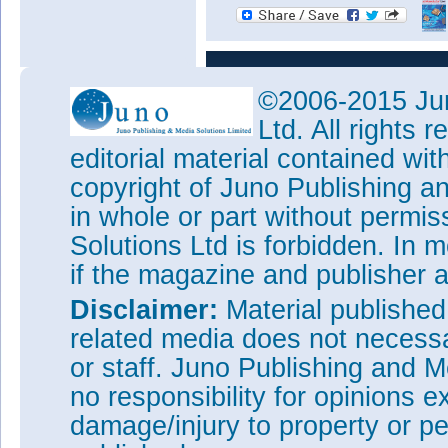
©2006-2015 Jun
Ltd. All rights
editorial material contained wit
copyright of Juno Publishing a
in whole or part without permi
Solutions Ltd is forbidden. In 
if the magazine and publisher
Disclaimer:
Material publishe
related media does not necessar
or staff. Juno Publishing and M
no responsibility for opinions e
damage/injury to property or pe