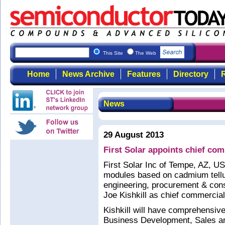
This Site
The Web
Home
News Archive
Features
Directory
R
News
29 August 2013
First Solar appoints chief com
First Solar Inc of Tempe, AZ, US
modules based on cadmium tellur
engineering, procurement & con
Joe Kishkill as chief commercial 
Kishkill will have comprehensive
Business Development, Sales and 