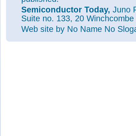
Semiconductor Today,
Juno P
Suite no. 133, 20 Winchcombe
Web site
by No Name No Slo