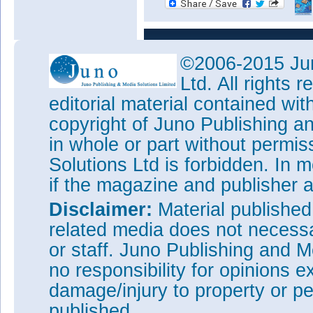
©2006-2015 Jun
Ltd. All rights
editorial material contained wit
copyright of Juno Publishing a
in whole or part without permi
Solutions Ltd is forbidden. In 
if the magazine and publisher
Disclaimer:
Material publishe
related media does not necessar
or staff. Juno Publishing and M
no responsibility for opinions e
damage/injury to property or pe
published.