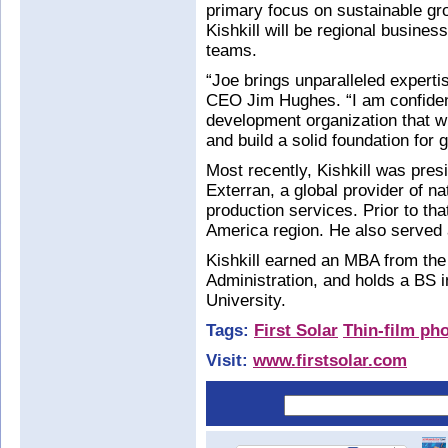
primary focus on sustainable gr
Kishkill will be regional busines
teams.
“Joe brings unparalleled expertis
CEO Jim Hughes. “I am confident
development organization that wi
and build a solid foundation for 
Most recently, Kishkill was pre
Exterran, a global provider of n
production services. Prior to tha
America region. He also served
Kishkill earned an MBA from th
Administration, and holds a BS i
University.
Tags:
First Solar
Thin-film pho
Visit:
www.firstsolar.com