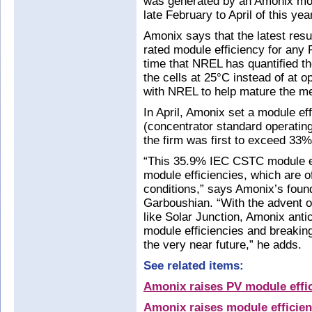
was generated by an Amonix mod
late February to April of this yea
Amonix says that the latest resu
rated module efficiency for any P
time that NREL has quantified th
the cells at 25°C instead of at 
with NREL to help mature the m
In April, Amonix set a module e
(concentrator standard operating
the firm was first to exceed 33
“This 35.9% IEC CSTC module ef
module efficiencies, which are o
conditions,” says Amonix’s foun
Garboushian. “With the advent o
like Solar Junction, Amonix anti
module efficiencies and breaking
the very near future,” he adds.
See related items:
Amonix raises PV module effic
Amonix raises module efficie