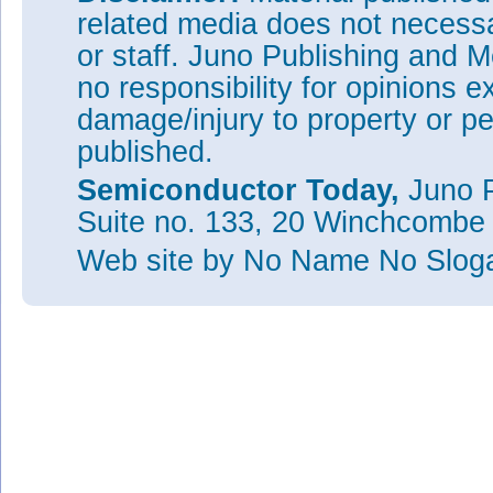
related media does not necessar
or staff. Juno Publishing and M
no responsibility for opinions e
damage/injury to property or pe
published.
Semiconductor Today,
Juno P
Suite no. 133, 20 Winchcombe
Web site
by No Name No Slo