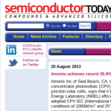
This Site
The Web
Home
News Archive
Features
Directory
R
News
20 August 2013
Amonix achieves record 35.9%
Amonix Inc of Seal Beach, CA, 
concentrator photovoltaic (CPV)
junction solar cells, says that 
Energy Laboratory (NREL) effici
adopted CPV IEC (International 
conditions of 1000W/m
and 25°C
2