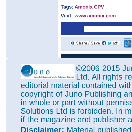
Tags:
Amonix
CPV
Visit:
www.amonix.com
©2006-2015 Jun
Ltd. All rights
editorial material contained wit
copyright of Juno Publishing a
in whole or part without permi
Solutions Ltd is forbidden. In 
if the magazine and publisher
Disclaimer:
Material publishe