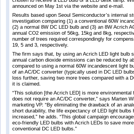
chosen to receive a LED bulb or a LED desk lamp. Win
announced on May 1st via the website and e-mail.
Results based upon Seoul Semiconductor’s internal s
investigation comparing (1) a conventional 60W incand
(2) a normal 8W DC LED bulb and (3) an 8W Acrich 
annual CO2 emission of 56kg, 15kg and 8kg, respectiv
number of trees required correspondingly for compens
19, 5 and 3, respectively.
The firm says that, by using an Acrich LED light bulb s
annual carbon dioxide emissions can be reduced by a
compared to using a normal 60W incandescent light b
of an AC/DC converter (typically used in DC LED bulb
loss further, saving two more trees compared with a D
it is claimed.
“This solution [the Acrich LED] is more environmental 
does not require an AC/DC converter,” says Marten Wi
marketing VP. “By eliminating the drawback of an anal
short durability, the life expectancy of LED light bulbs
increased,” he adds. “This global campaign encourage
eco-friendly LED bulbs with Acrich LEDs to save more
conventional DC LED bulbs.”