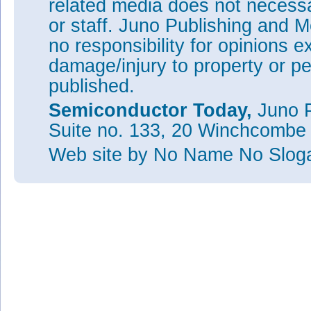
related media does not necessar
or staff. Juno Publishing and M
no responsibility for opinions e
damage/injury to property or pe
published.
Semiconductor Today,
Juno P
Suite no. 133, 20 Winchcombe
Web site
by No Name No Slo