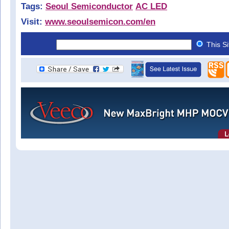
Tags:
Seoul Semiconductor
AC LED
Visit:
www.seoulsemicon.com/en
This S