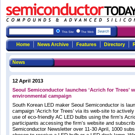
This Site
The Web
Home
News Archive
Features
Directory
R
News
12 April 2013
Seoul Semiconductor launches ‘Acrich for Trees’ 
environmental campaign
South Korean LED maker Seoul Semiconductor is launc
campaign ‘Acrich for Trees’ via its web-site to activel
use of eco-friendly AC LED bulbs using the firm’s Acr
participants accessing the firm’s website and subscrib
Semiconductor Newsletter over 11-30 April, 1000 subsc