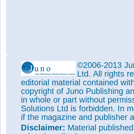
©2006-2013 Jun
Ltd. All rights
editorial material contained wit
copyright of Juno Publishing a
in whole or part without permi
Solutions Ltd is forbidden. In 
if the magazine and publisher
Disclaimer:
Material publishe