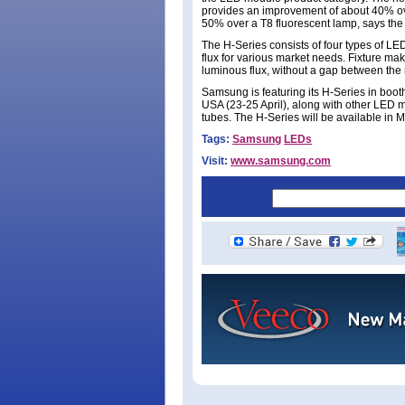
provides an improvement of about 40% ov
50% over a T8 fluorescent lamp, says the 
The H-Series consists of four types of LE
flux for various market needs. Fixture mak
luminous flux, without a gap between the
Samsung is featuring its H-Series in booth
USA (23-25 April), along with other LED
tubes. The H-Series will be available in M
Tags:
Samsung
LEDs
Visit:
www.samsung.com