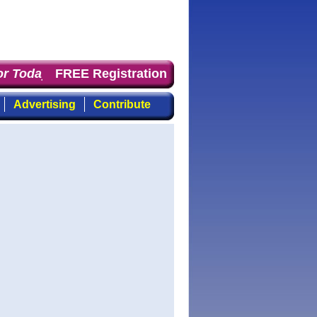
 Today
: the first choice for professionals who demand 
FREE Registration
Advertising
Contribute