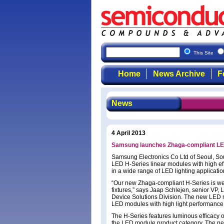
This Site
Home
News Archive
F
News
4 April 2013
Samsung launches Zhaga-compliant LED
Samsung Electronics Co Ltd of Seoul, So
LED H-Series linear modules with high effi
in a wide range of LED lighting applicatio
“Our new Zhaga-compliant H-Series is well
fixtures,” says Jaap Schlejen, senior VP,
Device Solutions Division. The new LED m
LED modules with high light performance a
The H-Series features luminous efficacy o
the LED module product category. The ne