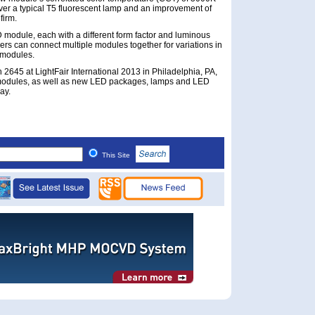
er a typical T5 fluorescent lamp and an improvement of
firm.
D module, each with a different form factor and luminous
ers can connect multiple modules together for variations in
 modules.
 2645 at LightFair International 2013 in Philadelphia, PA,
 modules, as well as new LED packages, lamps and LED
ay.
This Site