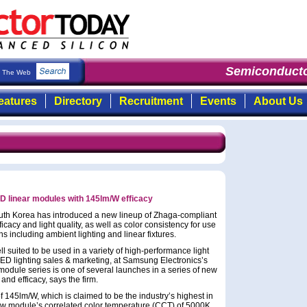
Semiconductor
The Web
eatures
Directory
Recruitment
Events
About Us
 linear modules with 145lm/W efficacy
uth Korea has introduced a new lineup of Zhaga-compliant
cacy and light quality, as well as color consistency for use
ns including ambient lighting and linear fixtures.
 suited to be used in a variety of high-performance light
 LED lighting sales & marketing, at Samsung Electronics’s
odule series is one of several launches in a series of new
nd efficacy, says the firm.
f 145lm/W, which is claimed to be the industry’s highest in
w module’s correlated color temperature (CCT) of 5000K