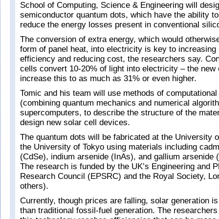
School of Computing, Science & Engineering will desig
semiconductor quantum dots, which have the ability to
reduce the energy losses present in conventional silico
The conversion of extra energy, which would otherwise 
form of panel heat, into electricity is key to increasing 
efficiency and reducing cost, the researchers say. Con
cells convert 10-20% of light into electricity – the new
increase this to as much as 31% or even higher.
Tomic and his team will use methods of computational
(combining quantum mechanics and numerical algorith
supercomputers, to describe the structure of the materi
design new solar cell devices.
The quantum dots will be fabricated at the University
the University of Tokyo using materials including cad
(CdSe), indium arsenide (InAs), and gallium arsenide 
The research is funded by the UK’s Engineering and P
Research Council (EPSRC) and the Royal Society, L
others).
Currently, though prices are falling, solar generation 
than traditional fossil-fuel generation. The researchers