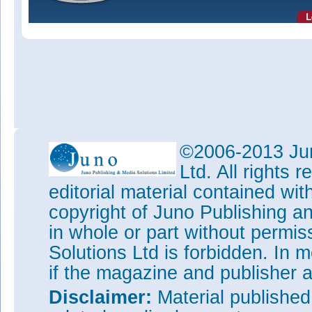
©2006-2013 Jun
Ltd. All rights
editorial material contained wit
copyright of Juno Publishing a
in whole or part without permi
Solutions Ltd is forbidden. In 
if the magazine and publisher
Disclaimer:
Material publishe