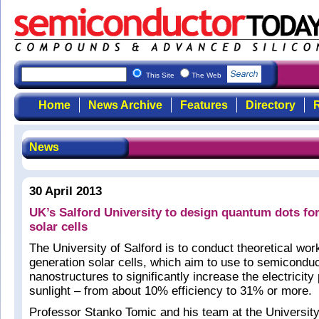
This Site
The Web
Home
News Archive
Features
Directory
R
News
30 April 2013
UK’s Salford University to design quantum dots for
solar cells
The University of Salford is to conduct theoretical work
generation solar cells, which aim to use to semicondu
nanostructures to significantly increase the electricit
sunlight – from about 10% efficiency to 31% or more.
Professor Stanko Tomic and his team at the University