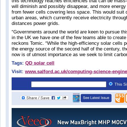
this technology reaches efficiencies that can be mass
will diminish and possibly disappear, and more energy
from fewer cells covering less space. This would suit
urban areas, which currently receive electricity through
distances power grids.
“Governments around the world are keen to pursue thi
in the UK we have one of the few teams able to create 
reckons Tomic. “While the high-efficiency solar cells 
the energy source of the second half of the century, t
now is of utmost importance as we seek to limit carbo
Tags:
QD solar cell
Visit:
www.salford.ac.uk/computing-science-engine
This S