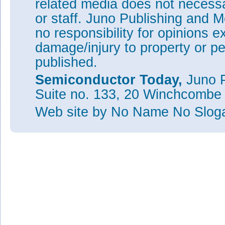
related media does not necessar
or staff. Juno Publishing and M
no responsibility for opinions e
damage/injury to property or pe
published.
Semiconductor Today,
Juno P
Suite no. 133, 20 Winchcombe
Web site
by No Name No Slo