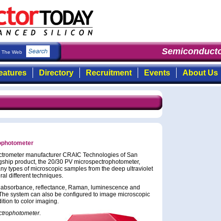
Semiconducto
The Web
eatures
Directory
Recruitment
Events
About Us
ophotometer
ctrometer manufacturer CRAIC Technologies of San
gship product, the 20/30 PV microspectrophotometer,
ny types of microscopic samples from the deep ultraviolet
ral different techniques.
y absorbance, reflectance, Raman, luminescence and
 The system can also be configured to image microscopic
tion to color imaging.
ctrophotometer.