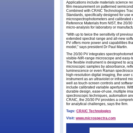
Applications include materials science re
film measurement on patterned semicond
Combined with CRAIC Technologies Tra
Standards, specifically designed for use w
microspectrophotometers and calibrated 
Reference Materials from NIST, the 20/30
micro-analysis for laboratory or manufactur
“With up to twice the sensitivity of previo
extended spectral range and all-new soft
PV offers more power and capabilities th
model,” says president Dr Paul Martin.
The 20/30 PV integrates spectrophotomet
visible-NIR-range microscope and easy-t
The flexible instrument is designed to acq
microscopic samples by absorbance, refl
luminescence or even Raman spectroscop
high-resolution digital imaging, the user 
instrument as an ultraviolet or infrared m
well as touch-screen controls and softwar
include calibrated variable apertures. With
durable design, ease-of-use, multiple im
spectroscopic techniques, automation an
CRAIC, the 20/30 PV provides a compreh
for analytical challenges, says the firm.
Tags:
CRAIC Technologies
Visit:
www.microspectra.com