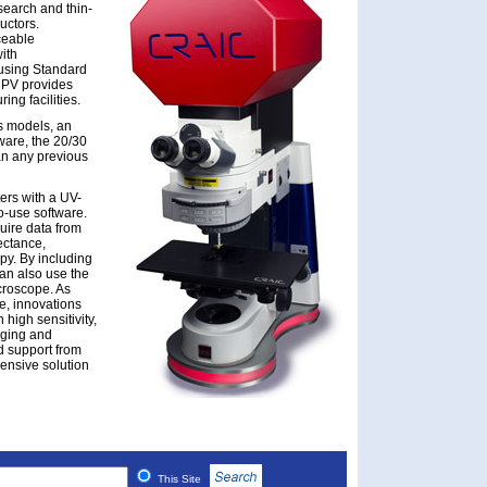
search and thin-
uctors.
ceable
ith
using Standard
 PV provides
ing facilities.
us models, an
ware, the 20/30
an any previous
ers with a UV-
o-use software.
uire data from
ectance,
y. By including
can also use the
icroscope. As
e, innovations
 high sensitivity,
aging and
d support from
ensive solution
This Site