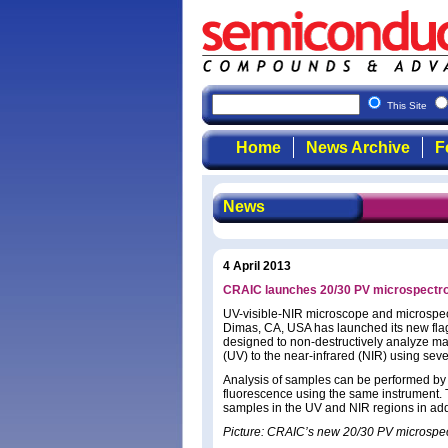
This Site
Home
News Archive
F
News
4 April 2013
CRAIC launches 20/30 PV microspectr
UV-visible-NIR microscope and microspe
Dimas, CA, USA has launched its new fla
designed to non-destructively analyze ma
(UV) to the near-infrared (NIR) using seve
Analysis of samples can be performed b
fluorescence using the same instrument.
samples in the UV and NIR regions in addi
Picture: CRAIC’s new 20/30 PV microspe