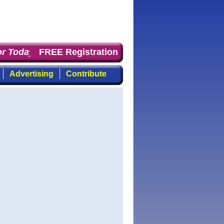
r Today
: the first choice for professionals who demand 
FREE Registration
Advertising
Contribute