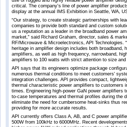
use of rugged and highly reliable power amplifier desi
critical. The company’s line of power amplifier product
display at the annual IMS Exhibition in Seattle, WA, U
“Our strategy, to create strategic partnerships with le
companies to provide both standard and custom soluti
us a reputation as a leader in the broadband power amp
market,” said Richard Graham, director, sales & marke
RF/Microwave & Microelectronics, API Technologies. 
heritage in amplifier design includes both broadband, hi
amplifiers, as well as high frequency, narrowband, hi
amplifiers to 100 watts with strict attention to size and
API says that its engineers optimize package configur
numerous thermal conditions to meet customers’ syst
integration challenges. API provides compact, lightweig
thermal characteristic power amplifiers to customers 
times. Engineering high-power GaN power amplifiers to
to-case temperatures and thermal profiles during the d
eliminate the need for cumbersome heat-sinks thus re
providing for more accurate results.
API currently offers Class A, AB, and C power amplifie
500W from 100kHz to 6000MHz. Recent developments 