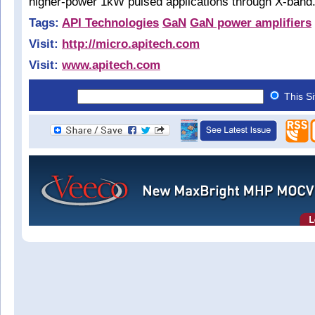
higher-power 1kW pulsed applications through X-band
Tags:
API Technologies
GaN
GaN power amplifiers
Visit:
http://micro.apitech.com
Visit:
www.apitech.com
This S