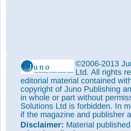
©2006-2013 Jun
Ltd. All rights
editorial material contained wit
copyright of Juno Publishing a
in whole or part without permi
Solutions Ltd is forbidden. In 
if the magazine and publisher
Disclaimer:
Material publishe