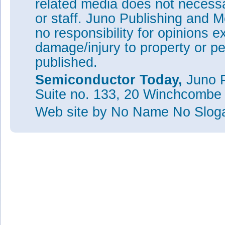
related media does not necessar
or staff. Juno Publishing and M
no responsibility for opinions e
damage/injury to property or pe
published.
Semiconductor Today,
Juno P
Suite no. 133, 20 Winchcombe
Web site
by No Name No Slo