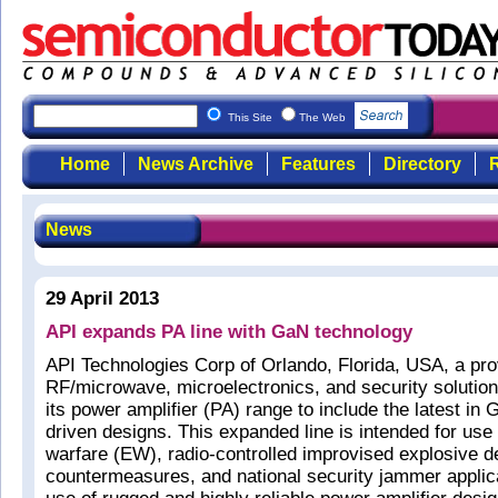
This Site
The Web
Home
News Archive
Features
Directory
R
News
29 April 2013
API expands PA line with GaN technology
API Technologies Corp of Orlando, Florida, USA, a pro
RF/microwave, microelectronics, and security solutio
its power amplifier (PA) range to include the latest in
driven designs. This expanded line is intended for use 
warfare (EW), radio-controlled improvised explosive 
countermeasures, and national security jammer applic