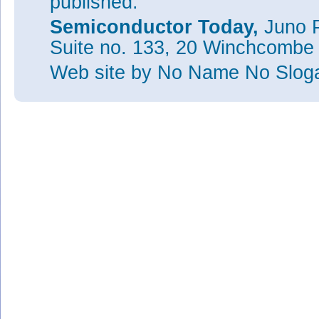
published.
Semiconductor Today,
Juno P
Suite no. 133, 20 Winchcombe
Web site
by No Name No Slo