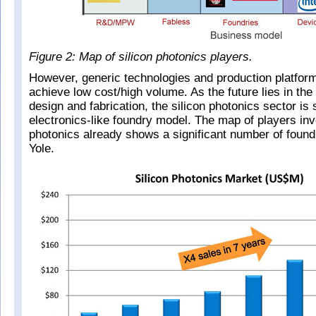
Figure 2: Map of silicon photonics players.
However, generic technologies and production platfor
achieve low cost/high volume. As the future lies in the
design and fabrication, the silicon photonics sector is
electronics-like foundry model. The map of players invo
photonics already shows a significant number of found
Yole.