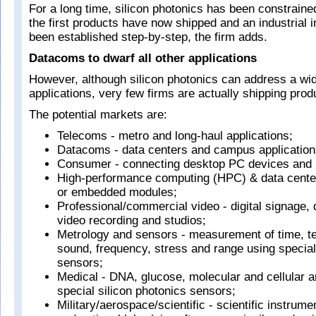
For a long time, silicon photonics has been constraine
the first products have now shipped and an industrial i
been established step-by-step, the firm adds.
Datacoms to dwarf all other applications
However, although silicon photonics can address a wi
applications, very few firms are actually shipping prod
The potential markets are:
Telecoms - metro and long-haul applications;
Datacoms - data centers and campus application
Consumer - connecting desktop PC devices and
High-performance computing (HPC) & data cente
or embedded modules;
Professional/commercial video - digital signage, 
video recording and studios;
Metrology and sensors - measurement of time, t
sound, frequency, stress and range using special
sensors;
Medical - DNA, glucose, molecular and cellular a
special silicon photonics sensors;
Military/aerospace/scientific - scientific instrume