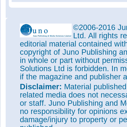
©2006-2016 Jun
Ltd. All rights
editorial material contained wit
copyright of Juno Publishing a
in whole or part without permi
Solutions Ltd is forbidden. In 
if the magazine and publisher
Disclaimer:
Material publishe
related media does not necessar
or staff. Juno Publishing and M
no responsibility for opinions e
damage/injury to property or pe