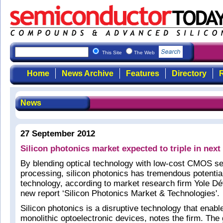
This Site
The Web
Home
News Archive
Features
Directory
R
News
27 September 2012
Silicon photonics market expected to triple in next
By blending optical technology with low-cost CMOS s
processing, silicon photonics has tremendous potentia
technology, according to market research firm Yole Dé
new report ‘Silicon Photonics Market & Technologies'.
Silicon photonics is a disruptive technology that enab
monolithic optoelectronic devices, notes the firm. The g