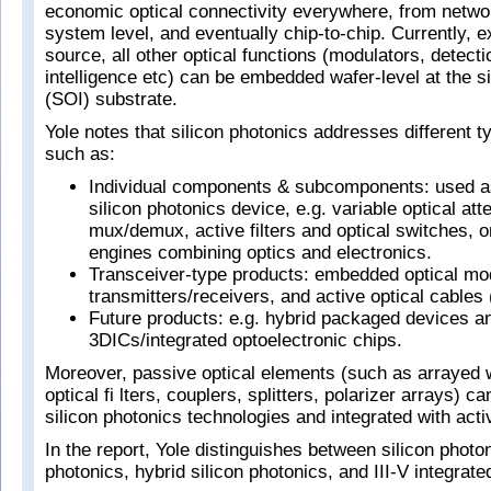
economic optical connectivity everywhere, from network
system level, and eventually chip-to-chip. Currently, ex
source, all other optical functions (modulators, detect
intelligence etc) can be embedded wafer-level at the si
(SOI) substrate.
Yole notes that silicon photonics addresses different t
such as:
Individual components & subcomponents: used as
silicon photonics device, e.g. variable optical at
mux/demux, active filters and optical switches, o
engines combining optics and electronics.
Transceiver-type products: embedded optical mo
transmitters/receivers, and active optical cable
Future products: e.g. hybrid packaged devices a
3DICs/integrated optoelectronic chips.
Moreover, passive optical elements (such as arrayed
optical fi lters, couplers, splitters, polarizer arrays) c
silicon photonics technologies and integrated with act
In the report, Yole distinguishes between silicon pho
photonics, hybrid silicon photonics, and III-V integrate