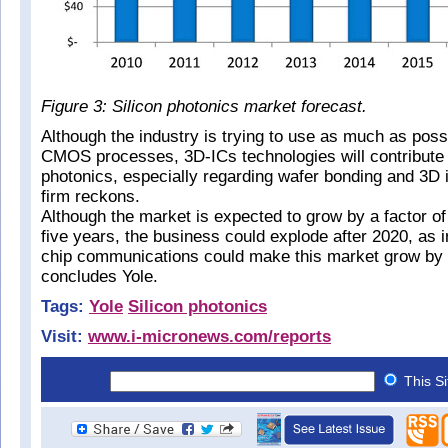
Figure 3: Silicon photonics market forecast.
Although the industry is trying to use as much as possi
CMOS processes, 3D-ICs technologies will contribute t
photonics, especially regarding wafer bonding and 3D 
firm reckons.
Although the market is expected to grow by a factor of 
five years, the business could explode after 2020, as in
chip communications could make this market grow by a
concludes Yole.
Tags:
Yole
Silicon photonics
Visit:
www.i-micronews.com/reports
This S