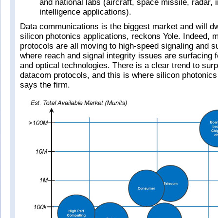
and national labs (aircraft, space missile, radar,
intelligence applications).
Data communications is the biggest market and will dwa
silicon photonics applications, reckons Yole. Indeed,
protocols are all moving to high-speed signaling and 
where reach and signal integrity issues are surfacing 
and optical technologies. There is a clear trend to su
datacom protocols, and this is where silicon photonics
says the firm.