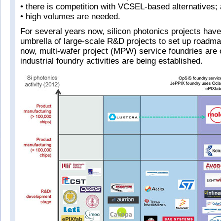
• there is competition with VCSEL-based alternatives;
• high volumes are needed.
For several years now, silicon photonics projects hav
umbrella of large-scale R&D projects to set up roadma
now, multi-wafer project (MPW) service foundries are
industrial foundry activities are being established.