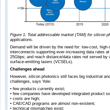
Figure 1: Total addressable market (TAM) for silicon p
applications.
Demand will be driven by the need for: low-cost, high
interconnects supporting ever-increasing data rates a
25Gbps; and reach distance/data rates not served by v
surface-emitting lasers (VCSELs).
Challenges ahead
However, silicon photonics still faces big industrial an
challenges, says Yole:
• few products currently exist;
• few companies have developed integrated product so
• costs are high;
• CAE/CAD programs are almost non-existent;
• technical mismatches exist;