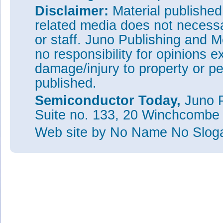
Disclaimer:
Material publishe
related media does not necessar
or staff. Juno Publishing and M
no responsibility for opinions e
damage/injury to property or pe
published.
Semiconductor Today,
Juno P
Suite no. 133, 20 Winchcombe
Web site
by No Name No Slo