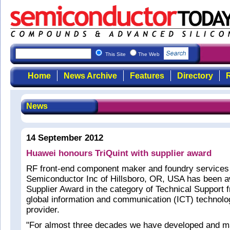
This Site
The Web
Home
News Archive
Features
Directory
R
News
14 September 2012
Huawei honours TriQuint with supplier award
RF front-end component maker and foundry services 
Semiconductor Inc of Hillsboro, OR, USA has been 
Supplier Award in the category of Technical Support 
global information and communication (ICT) technolo
provider.
"For almost three decades we have developed and 