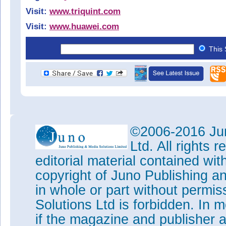
Visit:
www.triquint.com
Visit:
www.huawei.com
This 
©2006-2016 Jun
Ltd. All rights
editorial material contained wit
copyright of Juno Publishing a
in whole or part without permi
Solutions Ltd is forbidden. In 
if the magazine and publisher