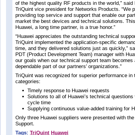
of the highest quality RF products in the world,” said 
TriQuint vice president for Networks Products. “We p
providing top service and support that enable our part
market the best devices and technical solutions. This
Huawei, a long time partner, is a true honor.”
“Huawei appreciates the outstanding technical suppor
TriQuint implemented the application-specific demand
time, and they delivered solutions just as quickly,” s
PDT (Product Development Team) manager with Hua
our goals when our technical support team becomes a
dependable part of our partners’ organizations.”
TriQuint was recognized for superior performance in 
categories:
Timely response to Huawei requests
Solutions to all of Huawei’s technical questions
cycle time
Supplying continuous value-added training for
Only three Huawei suppliers were presented with the
Support.
Tags:
TriQuint
Huawei