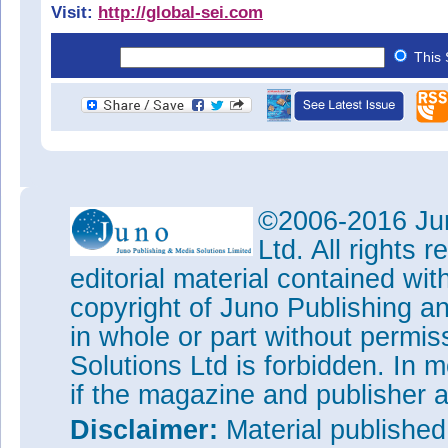
Visit:
http://global-sei.com
This 
©2006-2016 Jun
Ltd. All rights
editorial material contained wit
copyright of Juno Publishing a
in whole or part without permi
Solutions Ltd is forbidden. In 
if the magazine and publisher
Disclaimer:
Material publishe