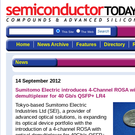
This Site
The Web
Home
News Archive
Features
Directory
R
News
14 September 2012
Sumitomo Electric introduces 4-Channel ROSA wit
demultiplexer for 40 Gb/s QSFP+ LR4
Tokyo-based Sumitomo Electric
Industries Ltd (SEI), a provider of
advanced optical solutions, is expanding
its optical device portfolio with the
introduction of a 4-channel ROSA with