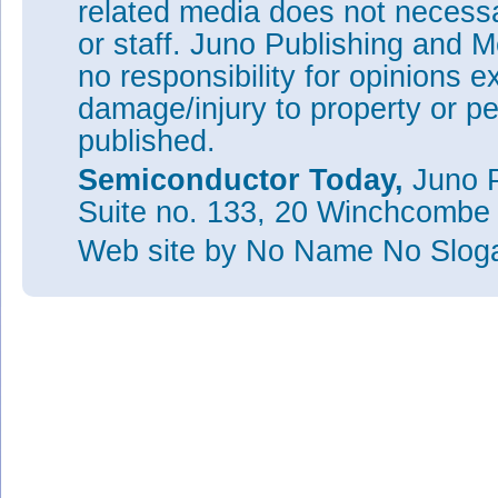
related media does not necessar
or staff. Juno Publishing and M
no responsibility for opinions e
damage/injury to property or pe
published.
Semiconductor Today,
Juno P
Suite no. 133, 20 Winchcombe
Web site
by No Name No Slo