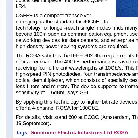
optical demultiplexer for 40Gb/s QSFP+
LR4.
QSFP+ is a compact transceiver
emerging as the standard for 40GbE. Its
technology for longer-reach single modes finds many
beyond 100m such as communication equipment used 
networking devices for data centers, and enterprise
high-density power-saving systems are required.
The ROSA satisfies the IEEE 802.3ba requirements f
optical receiver. The 40GbE performance is based on
receiving four different wavelengths at 10Gb/s. This
high-speed PIN photodiodes, four transimpedance amp
optical demultiplexer, which consists of specially des
loss filters and mirrors. The device supports extreme
sensitivity of -16dBm, says SEI.
By applying this technology to higher bit rate devices,
offer a 4-channel ROSA for 100GbE.
For details, visit stand 600 at ECOC (Amsterdam, Th
19 September).
Tags:
Sumitomo Electric Industries Ltd
ROSA