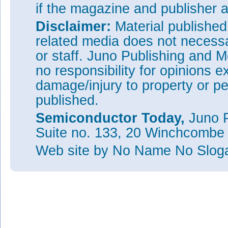
if the magazine and publisher
Disclaimer:
Material publishe
related media does not necessar
or staff. Juno Publishing and M
no responsibility for opinions e
damage/injury to property or pe
published.
Semiconductor Today,
Juno P
Suite no. 133, 20 Winchcombe
Web site
by No Name No Slo