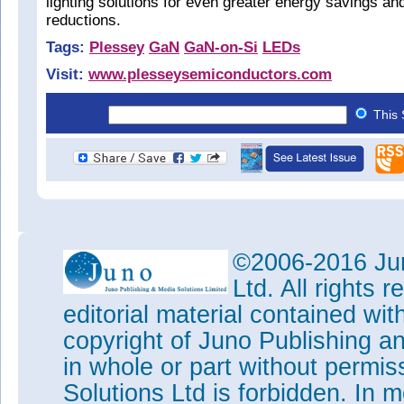
lighting solutions for even greater energy savings an
reductions.
Tags:
Plessey
GaN
GaN-on-Si
LEDs
Visit:
www.plesseysemiconductors.com
This 
©2006-2016 Jun
Ltd. All rights
editorial material contained wit
copyright of Juno Publishing a
in whole or part without permi
Solutions Ltd is forbidden. In 