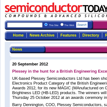
This Site
The Web
Home
News Archive
Features
Directory
R
News
20 September 2012
Plessey in the hunt for a British Engineering Exc
UK-based Plessey Semiconductors Ltd has been short
Electronics Product Category of the British Engineer
Awards 2012, for its new MAGIC (MAnufactured on 
Brightness LED (HB-LED) products. The winners wil
Thursday 25 October 2012 at an awards ceremony in
Barry Dennington, COO, Plessey Semiconductors, sai