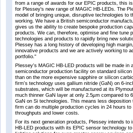
from a range of awards for our EPIC products, this is 
for Plessey's new range of MAGIC HB-LEDs. The Pl
model of bringing unique, disruptive technologies to 
working. We have a British semiconductor manufactur
gives us the ability to create bespoke production capab
products. We can, therefore, optimise and fine tune 
technologies and products to rapidly bring new soluti
Plessey has a long history of developing high margin
innovative products and we are actively working to a
portfolio."
Plessey’s MAGIC HB-LED products will be made in a
semiconductor production facility on standard silicon
than on the more expensive sapphire or silicon carbi
firm’s technology uses gallium nitride (GaN) on 6-inc
substrates, which will be manufactured at its Plymouth
much thinner GaN layer at only 2.5µm compared to 6
GaN on Si technologies. This means less deposition t
firm can do multiple production cycles in 24 hours to
throughputs and lower costs.
For its next generation products, Plessey intends to 
HB-LED products with its EPIC sensor technology to