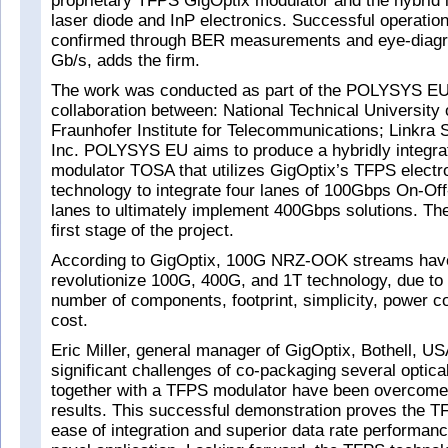
proprietary TFPS GigOptix modulator and the hybrid i
laser diode and InP electronics. Successful operati
confirmed through BER measurements and eye-diagr
Gb/s, adds the firm.
The work was conducted as part of the POLYSYS EU
collaboration between: National Technical University o
Fraunhofer Institute for Telecommunications; Linkra 
Inc. POLYSYS EU aims to produce a hybridly integra
modulator TOSA that utilizes GigOptix’s TFPS electr
technology to integrate four lanes of 100Gbps On-O
lanes to ultimately implement 400Gbps solutions. T
first stage of the project.
According to GigOptix, 100G NRZ-OOK streams have 
revolutionize 100G, 400G, and 1T technology, due to
number of components, footprint, simplicity, power 
cost.
Eric Miller, general manager of GigOptix, Bothell, US
significant challenges of co-packaging several optic
together with a TFPS modulator have been overcome 
results. This successful demonstration proves the T
ease of integration and superior data rate performanc