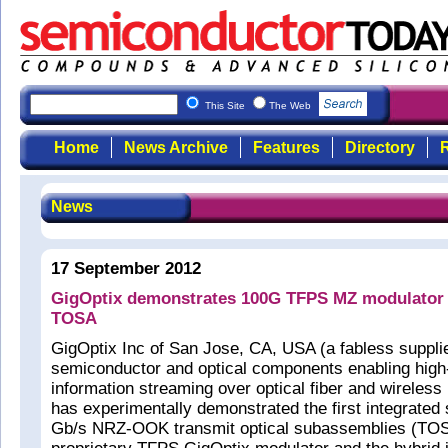
This Site
The Web
Home
News Archive
Features
Directory
R
News
17 September 2012
GigOptix demonstrates 100G TFPS MZ modulator 
TOSA
GigOptix Inc of San Jose, CA, USA (a fabless supplie
semiconductor and optical components enabling high
information streaming over optical fiber and wireless
has experimentally demonstrated the first integrated
Gb/s NRZ-OOK transmit optical subassemblies (TOS