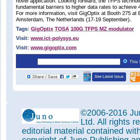
novel application. Looking forward, the TFPS techno
fundamental barriers to higher data rates to achieve 
For more information, visit GigOptix at Booth 275 a
Amsterdam, The Netherlands (17-19 September).
Tags:
GigOptix
TOSA
100G TFPS MZ modulator
Visit:
www.ict-polysys.eu
Visit:
www.gigoptix.com
This 
©2006-2016 Jun
Ltd. All rights
editorial material contained wit