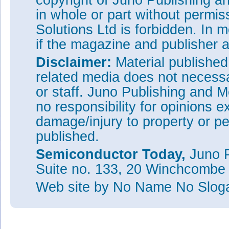
copyright of Juno Publishing a
in whole or part without permi
Solutions Ltd is forbidden. In 
if the magazine and publisher
Disclaimer:
Material publishe
related media does not necessar
or staff. Juno Publishing and M
no responsibility for opinions e
damage/injury to property or pe
published.
Semiconductor Today,
Juno P
Suite no. 133, 20 Winchcombe
Web site
by No Name No Slo