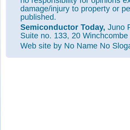
no responsibility for opinions e
damage/injury to property or pe
published.
Semiconductor Today,
Juno P
Suite no. 133, 20 Winchcombe
Web site
by No Name No Slo