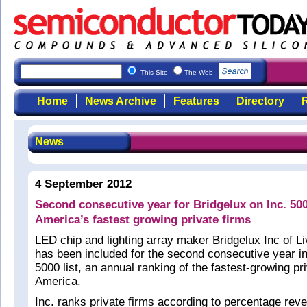
This Site
The Web
Home
News Archive
Features
Directory
R
News
4 September 2012
Second consecutive year for Bridgelux on Inc. 500
America’s fastest growing private firms
LED chip and lighting array maker Bridgelux Inc of 
has been included for the second consecutive year i
5000 list, an annual ranking of the fastest-growing pri
America.
Inc. ranks private firms according to percentage rev