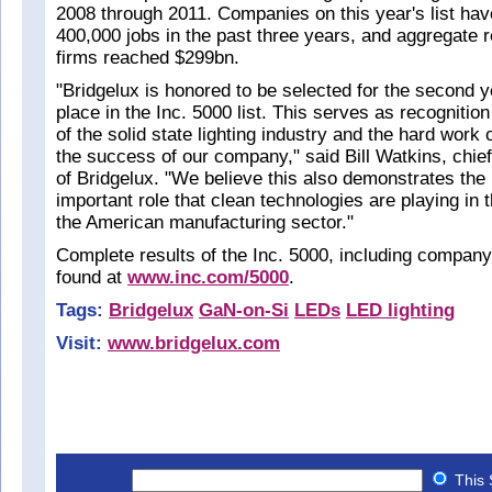
2008 through 2011. Companies on this year's list hav
400,000 jobs in the past three years, and aggregate
firms reached $299bn.
"Bridgelux is honored to be selected for the second y
place in the Inc. 5000 list. This serves as recognition
of the solid state lighting industry and the hard work
the success of our company," said Bill Watkins, chief
of Bridgelux. "We believe this also demonstrates the 
important role that clean technologies are playing in 
the American manufacturing sector."
Complete results of the Inc. 5000, including company
found at
www.inc.com/5000
.
Tags:
Bridgelux
GaN-on-Si
LEDs
LED lighting
Visit:
www.bridgelux.com
This 