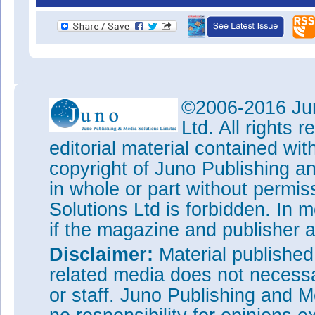
©2006-2016 Jun
Ltd. All rights
editorial material contained wit
copyright of Juno Publishing a
in whole or part without permi
Solutions Ltd is forbidden. In 
if the magazine and publisher
Disclaimer:
Material publishe
related media does not necessar
or staff. Juno Publishing and M