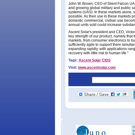
John W. Brown, CEO of Silent Falcon UAS 
and growing global military and public sa
systems (UAS). In these markets alone, 
possible. As their use in these markets pro
domestic commercial, civilian use becom
annual units sold could increase substant
Ascent Solar's president and CEO, Victor
key strength of our product, namely that i
markets, from consumer electronics to bu
sufficiently agile to support them simult
expanding rapidly, with applications rang
recovery with little risk to human life."
Tags:
Ascent Solar
CIGS
Visit:
www.ascentsolar.com
©
w
f