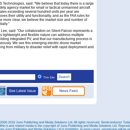
Technologies, said: "We believe that today there is a large
fety agency market for small or tactical unmanned aircraft
sales exceeding several hundred units per year are
ves their utility and functionality, and as the FAA rules for
e more clear, we believe the market size and number of
ially."
 Lee, said: "Our collaboration on Silent Falcon represents a
ts lightweight and flexible nature can address multiple
ilding integrated PV, and that our manufacturing process is
aneously. We see this emerging electric drone market
ing from military to disaster relief with rapid deployment and
This Site
2006-2016 Juno Publishing and Media Solutions Ltd. All rights reserved. Semiconductor Today 
ithin it and related media is the copyright of Juno Publishing and Media Solutions Ltd. Reprod
rom Juno Publishing and Media Solutions Ltd is forbidden. In most cases, permission will be g