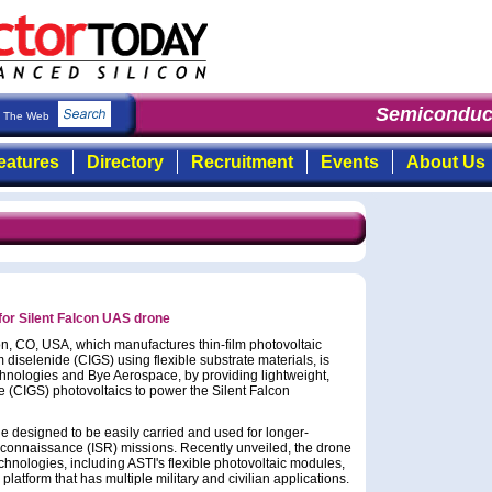
Semiconduct
The Web
eatures
Directory
Recruitment
Events
About Us
or Silent Falcon UAS drone
on, CO, USA, which manufactures thin-film photovoltaic
iselenide (CIGS) using flexible substrate materials, is
chnologies and Bye Aerospace, by providing lightweight,
e (CIGS) photovoltaics to power the Silent Falcon
ne designed to be easily carried and used for longer-
reconnaissance (ISR) missions. Recently unveiled, the drone
chnologies, including ASTI's flexible photovoltaic modules,
platform that has multiple military and civilian applications.