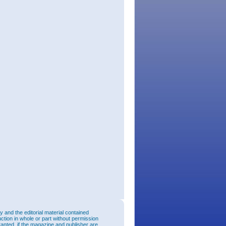
and the editorial material contained
uction in whole or part without permission
ranted, if the magazine and publisher are