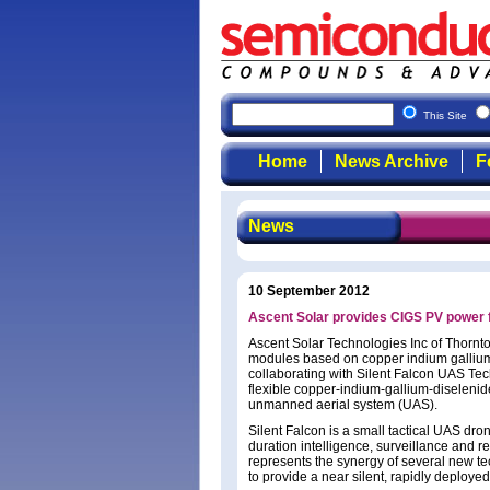
This Site
Home
News Archive
F
News
10 September 2012
Ascent Solar provides CIGS PV power f
Ascent Solar Technologies Inc of Thornt
modules based on copper indium gallium d
collaborating with Silent Falcon UAS Te
flexible copper-indium-gallium-diselenid
unmanned aerial system (UAS).
Silent Falcon is a small tactical UAS dro
duration intelligence, surveillance and 
represents the synergy of several new te
to provide a near silent, rapidly deployed 