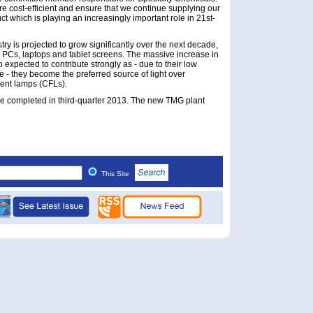
e cost-efficient and ensure that we continue supplying our
t which is playing an increasingly important role in 21st-
ry is projected to grow significantly over the next decade,
s PCs, laptops and tablet screens. The massive increase in
o expected to contribute strongly as - due to their low
 - they become the preferred source of light over
ent lamps (CFLs).
e completed in third-quarter 2013. The new TMG plant
This Site