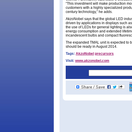
“This investment will make production mor
customers with a highly specialized produc
century technology,” he adds.
AkzoNobel says that the global LED indust
driven by applications in displays such a
the use of LEDs for general lighting is als
energy consumption and extended lifetime
incandescent bulbs and compact fluoresc
The expanded TMAL unit is expected to b
should be ready in August 2014.
Tags:
AkzoNobel
precursors
Visit:
www.akzonobel.com