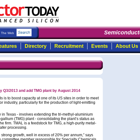
Semiconducto
The Web
eatures
Directory
Recruitment
Events
About Us
by Q3/2013 and add TMG plant by August 2014
s to boost capacity at one of its US sites in order to meet
ndustry, particularly for the production of light-emitting
ty in Texas - involves extending the tri-methyl-aluminium
gallium (TMG) plant - consolidating the plant’s status as
s the firm. TMAL is a feedstock for TMG, a high-purity metal-
afer processing.
strong growth, well in excess of 20% per annum,” says
 committee member responsible for Specialty Chemicals.