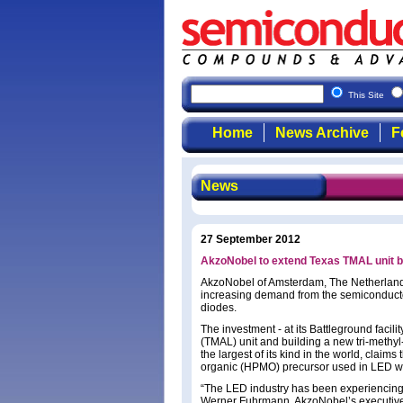
This Site
Home
News Archive
F
News
27 September 2012
AkzoNobel to extend Texas TMAL unit 
AkzoNobel of Amsterdam, The Netherlands i
increasing demand from the semiconductor i
diodes.
The investment - at its Battleground facili
(TMAL) unit and building a new tri-methyl-
the largest of its kind in the world, claim
organic (HPMO) precursor used in LED w
“The LED industry has been experiencing 
Werner Fuhrmann, AkzoNobel’s executive