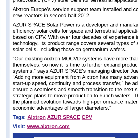
photovoltaic (CPV) solar cells for terrestrial applicatio
Aixtron Europe’s service support team installed and 
new reactors in second-half 2012.
AZUR SPACE Solar Power is a developer and manufact
efficiency solar cells for space and terrestrial applicati
based on CPV. With over four decades of experience in
technology, its product range covers several types of s
solar cells, including those on germanium wafers.
“Our existing Aixtron MOCVD systems have more tha
themselves, so now it is time to further expand produc
systems,” says AZUR SPACE’s managing director Ju
“Adding more equipment from Aixtron has many advant
start-up speed, continuity and process transfer,” he add
ensure a seamless and smooth transition to the next s
strategic plans to move production to 6-inch wafers. Th
the planned evolution towards high-performance materi
economic advantages of larger diameters.”
Tags:
Aixtron
AZUR SPACE
CPV
Visit:
www.aixtron.com