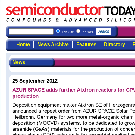
This Site
The Web
Home
News Archive
Features
Directory
R
News
25 September 2012
AZUR SPACE adds further Aixtron reactors for CPV 
production
Deposition equipment maker Aixtron SE of Herzogenr
announced a repeat order from AZUR SPACE Solar P
Heilbronn, Germany for two more metal-organic chemi
deposition (MOCVD) systems, to be dedicated to grow
arsenide (GaAs) materials for the production of conce