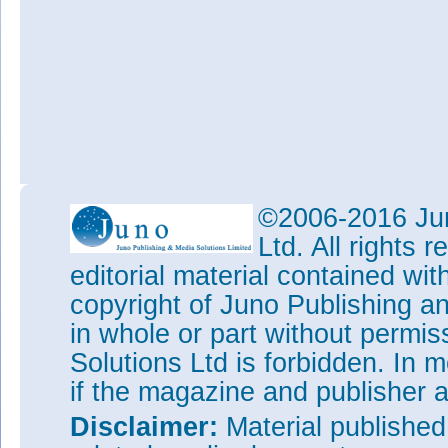
©2006-2016 Jun
Ltd. All rights
editorial material contained wit
copyright of Juno Publishing a
in whole or part without permi
Solutions Ltd is forbidden. In 
if the magazine and publisher
Disclaimer:
Material publishe