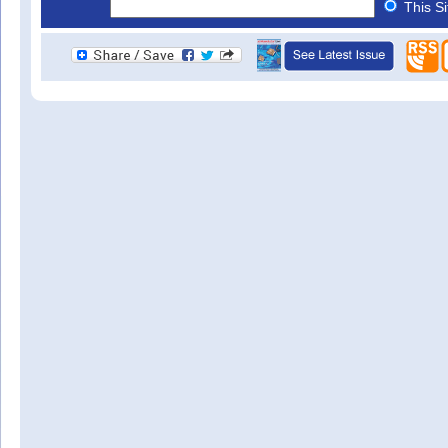
This S