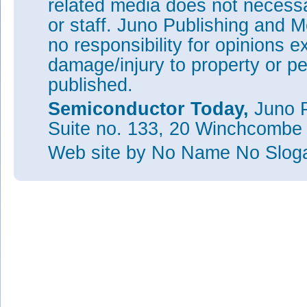
related media does not necessar
or staff. Juno Publishing and M
no responsibility for opinions e
damage/injury to property or pe
published.
Semiconductor Today,
Juno P
Suite no. 133, 20 Winchcombe
Web site
by No Name No Slo