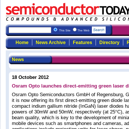
This Site
The Web
Home
News Archive
Features
Directory
R
News
18 October 2012
Osram Opto launches direct-emitting green laser d
Osram Opto Semiconductors GmbH of Regensburg, G
it is now offering its first direct-emitting green diode l
compact indium gallium nitride (InGaN) laser diodes ha
powers of 30mW and 50mW, respectively (at 25°C), as
beam quality, which is key to the development of minia
mobile devices such as smartphones and cameras, add