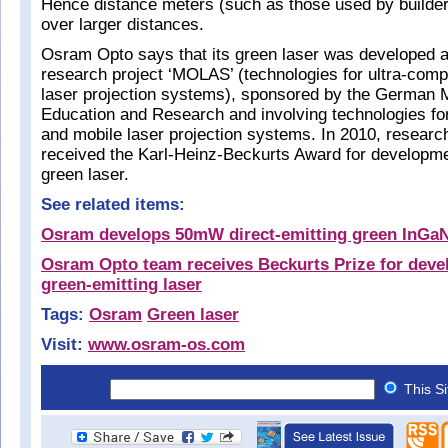
Hence distance meters (such as those used by builde
over larger distances.
Osram Opto says that its green laser was developed as
research project ‘MOLAS’ (technologies for ultra-com
laser projection systems), sponsored by the German M
Education and Research and involving technologies fo
and mobile laser projection systems. In 2010, research
received the Karl-Heinz-Beckurts Award for developm
green laser.
See related items:
Osram develops 50mW direct-emitting green InGaN
Osram Opto team receives Beckurts Prize for devel
green-emitting laser
Tags:
Osram
Green laser
Visit:
www.osram-os.com
This S