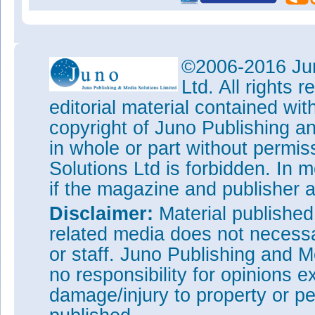
©2006-2016 Jun
Ltd. All rights
editorial material contained wit
copyright of Juno Publishing a
in whole or part without permi
Solutions Ltd is forbidden. In 
if the magazine and publisher
Disclaimer:
Material publishe
related media does not necessar
or staff. Juno Publishing and M
no responsibility for opinions e
damage/injury to property or pe