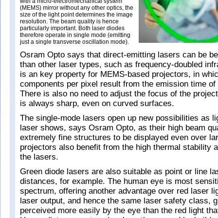
with a micro-electromechanical system
(MEMS) mirror without any other optics, the
size of the light point determines the image
resolution. The beam quality is hence
particularly important. Both laser diodes
therefore operate in single mode (emitting
just a single transverse oscillation mode).
Osram Opto says that direct-emitting lasers can be be
than other laser types, such as frequency-doubled infr
is an key property for MEMS-based projectors, in whic
components per pixel result from the emission time of 
There is also no need to adjust the focus of the projec
is always sharp, even on curved surfaces.
The single-mode lasers open up new possibilities as li
laser shows, says Osram Opto, as their high beam qua
extremely fine structures to be displayed even over la
projectors also benefit from the high thermal stability 
the lasers.
Green diode lasers are also suitable as point or line l
distances, for example. The human eye is most sensiti
spectrum, offering another advantage over red laser li
laser output, and hence the same laser safety class, gr
perceived more easily by the eye than the red light tha