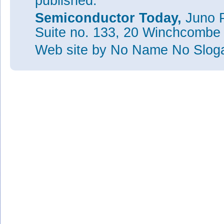
published.
Semiconductor Today,
Juno P
Suite no. 133, 20 Winchcombe
Web site
by No Name No Slo