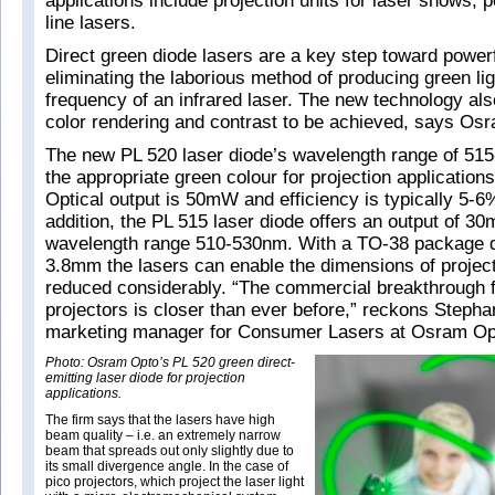
applications include projection units for laser shows, p
line lasers.
Direct green diode lasers are a key step toward powerf
eliminating the laborious method of producing green lig
frequency of an infrared laser. The new technology al
color rendering and contrast to be achieved, says Os
The new PL 520 laser diode’s wavelength range of 5
the appropriate green colour for projection applications
Optical output is 50mW and efficiency is typically 5-6%
addition, the PL 515 laser diode offers an output of 3
wavelength range 510-530nm. With a TO-38 package di
3.8mm the lasers can enable the dimensions of project
reduced considerably. “The commercial breakthrough 
projectors is closer than ever before,” reckons Steph
marketing manager for Consumer Lasers at Osram Op
Photo: Osram Opto’s PL 520 green direct-
emitting laser diode for projection
applications.
The firm says that the lasers have high
beam quality – i.e. an extremely narrow
beam that spreads out only slightly due to
its small divergence angle. In the case of
pico projectors, which project the laser light