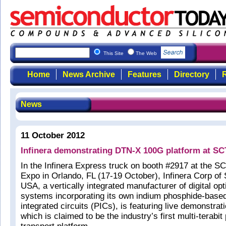
This Site
The Web
Home
News Archive
Features
Directory
R
News
11 October 2012
Infinera demonstrating DTN-X 100G platform at SC
In the Infinera Express truck on booth #2917 at the 
Expo in Orlando, FL (17-19 October), Infinera Corp of
USA, a vertically integrated manufacturer of digital op
systems incorporating its own indium phosphide-base
integrated circuits (PICs), is featuring live demonstrat
which is claimed to be the industry’s first multi-terabit