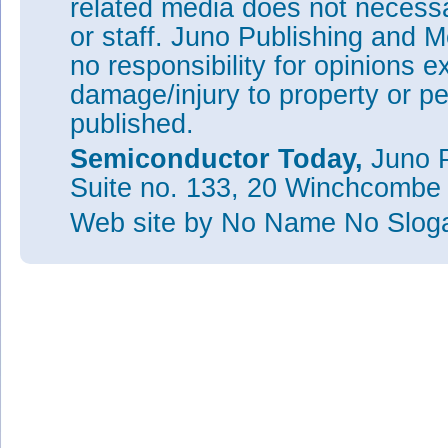
related media does not necessar
or staff. Juno Publishing and M
no responsibility for opinions e
damage/injury to property or pe
published.
Semiconductor Today,
Juno P
Suite no. 133, 20 Winchcombe
Web site
by No Name No Slo