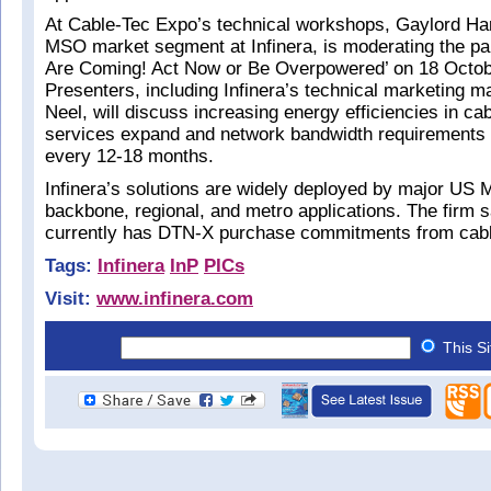
At Cable-Tec Expo’s technical workshops, Gaylord Hart
MSO market segment at Infinera, is moderating the pa
Are Coming! Act Now or Be Overpowered’ on 18 Octob
Presenters, including Infinera’s technical marketing
Neel, will discuss increasing energy efficiencies in ca
services expand and network bandwidth requirements 
every 12-18 months.
Infinera’s solutions are widely deployed by major US 
backbone, regional, and metro applications. The firm sa
currently has DTN-X purchase commitments from cabl
Tags:
Infinera
InP
PICs
Visit:
www.infinera.com
This S