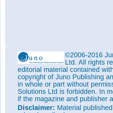
©2006-2016 Jun
Ltd. All rights
editorial material contained wit
copyright of Juno Publishing a
in whole or part without permi
Solutions Ltd is forbidden. In 
if the magazine and publisher
Disclaimer:
Material publishe