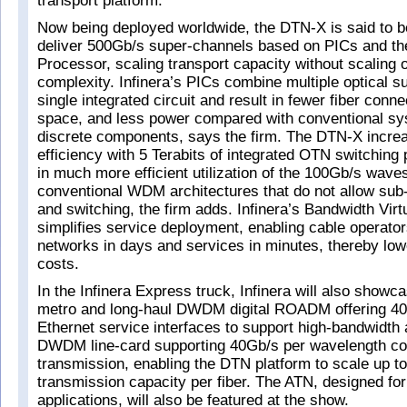
transport platform.
Now being deployed worldwide, the DTN-X is said to be 
deliver 500Gb/s super-channels based on PICs and th
Processor, scaling transport capacity without scaling 
complexity. Infinera’s PICs combine multiple optical 
single integrated circuit and result in fewer fiber conne
space, and less power compared with conventional s
discrete components, says the firm. The DTN-X incre
efficiency with 5 Terabits of integrated OTN switching 
in much more efficient utilization of the 100Gb/s wav
conventional WDM architectures that do not allow su
and switching, the firm adds. Infinera’s Bandwidth Virt
simplifies service deployment, enabling cable operator
networks in days and services in minutes, thereby low
costs.
In the Infinera Express truck, Infinera will also showc
metro and long-haul DWDM digital ROADM offering 40
Ethernet service interfaces to support high-bandwidth 
DWDM line-card supporting 40Gb/s per wavelength coh
transmission, enabling the DTN platform to scale up to
transmission capacity per fiber. The ATN, designed 
applications, will also be featured at the show.