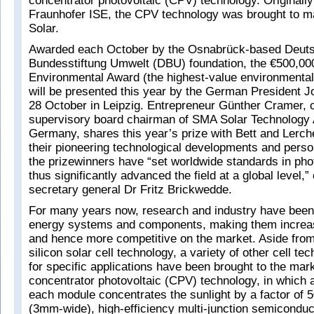
concentrator photovoltaic (CPV) technology. Originall
Fraunhofer ISE, the CPV technology was brought to m
Solar.
Awarded each October by the Osnabrück-based Deut
Bundesstiftung Umwelt (DBU) foundation, the €500,0
Environmental Award (the highest-value environmental
will be presented this year by the German President
28 October in Leipzig. Entrepreneur Günther Cramer, 
supervisory board chairman of SMA Solar Technology 
Germany, shares this year’s prize with Bett and Lerch
their pioneering technological developments and pers
the prizewinners have “set worldwide standards in pho
thus significantly advanced the field at a global leve
secretary general Dr Fritz Brickwedde.
For many years now, research and industry have been
energy systems and components, making them increasi
and hence more competitive on the market. Aside from
silicon solar cell technology, a variety of other cell te
for specific applications have been brought to the mar
concentrator photovoltaic (CPV) technology, in which a
each module concentrates the sunlight by a factor of 
(3mm-wide), high-efficiency multi-junction semiconduct