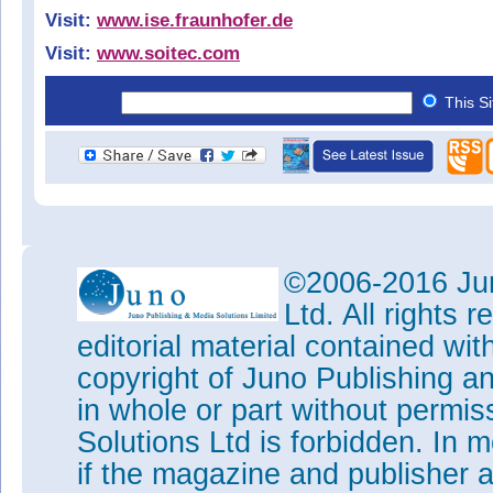
Visit:
www.ise.fraunhofer.de
Visit:
www.soitec.com
This S
©2006-2016 Jun
Ltd. All rights
editorial material contained wit
copyright of Juno Publishing a
in whole or part without permi
Solutions Ltd is forbidden. In 
if the magazine and publisher