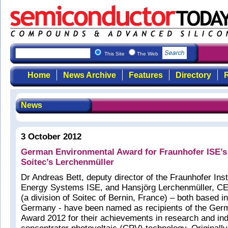
This Site
The Web
Home
News Archive
Features
Directory
R
News
3 October 2012
German Environmental Award for Fraunhofer ISE’s
Soitec’s Lerchenmüller
Dr Andreas Bett, deputy director of the Fraunhofer Insti
Energy Systems ISE, and Hansjörg Lerchenmüller, CE
(a division of Soitec of Bernin, France) – both based in
Germany - have been named as recipients of the Ger
Award 2012 for their achievements in research and ind