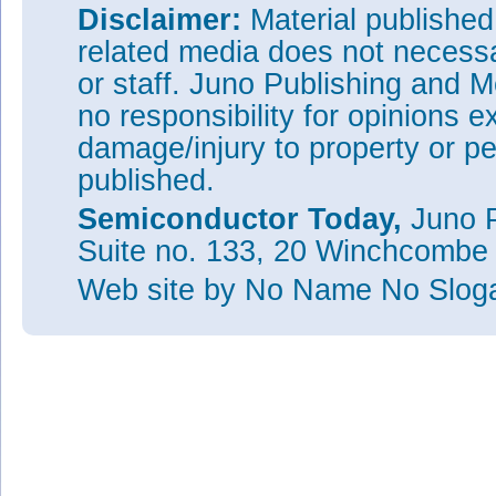
Disclaimer:
Material publishe
related media does not necessar
or staff. Juno Publishing and M
no responsibility for opinions e
damage/injury to property or pe
published.
Semiconductor Today,
Juno P
Suite no. 133, 20 Winchcombe
Web site
by No Name No Slo