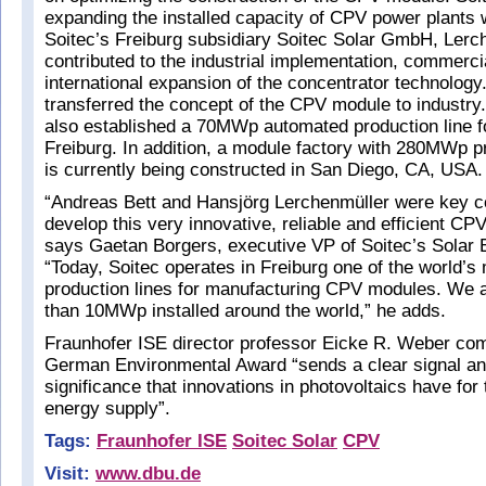
expanding the installed capacity of CPV power plants 
Soitec’s Freiburg subsidiary Soitec Solar GmbH, Lerc
contributed to the industrial implementation, commerci
international expansion of the concentrator technology
transferred the concept of the CPV module to industry.
also established a 70MWp automated production line 
Freiburg. In addition, a module factory with 280MWp p
is currently being constructed in San Diego, CA, USA.
“Andreas Bett and Hansjörg Lerchenmüller were key co
develop this very innovative, reliable and efficient CP
says Gaetan Borgers, executive VP of Soitec’s Solar 
“Today, Soitec operates in Freiburg one of the world’
production lines for manufacturing CPV modules. We 
than 10MWp installed around the world,” he adds.
Fraunhofer ISE director professor Eicke R. Weber co
German Environmental Award “sends a clear signal a
significance that innovations in photovoltaics have for 
energy supply”.
Tags:
Fraunhofer ISE
Soitec Solar
CPV
Visit:
www.dbu.de