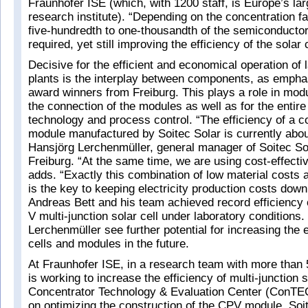
Fraunhofer ISE (which, with 1200 staff, is Europe’s la
research institute). “Depending on the concentration fa
five-hundredth to one-thousandth of the semiconductor
required, yet still improving the efficiency of the solar 
Decisive for the efficient and economical operation o
plants is the interplay between components, as empha
award winners from Freiburg. This plays a role in modu
the connection of the modules as well as for the entir
technology and process control. “The efficiency of a c
module manufactured by Soitec Solar is currently abo
Hansjörg Lerchenmüller, general manager of Soitec S
Freiburg. “At the same time, we are using cost-effectiv
adds. “Exactly this combination of low material costs a
is the key to keeping electricity production costs down
Andreas Bett and his team achieved record efficiency o
V multi-junction solar cell under laboratory conditions.
Lerchenmüller see further potential for increasing the e
cells and modules in the future.
At Fraunhofer ISE, in a research team with more than 5
is working to increase the efficiency of multi-junction s
Concentrator Technology & Evaluation Center (ConTEC
on optimizing the construction of the CPV module. Soi