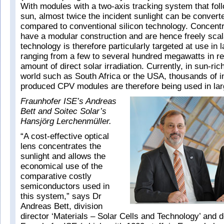
With modules with a two-axis tracking system that foll
sun, almost twice the incident sunlight can be converted
compared to conventional silicon technology. Concentr
have a modular construction and are hence freely sca
technology is therefore particularly targeted at use in 
ranging from a few to several hundred megawatts in re
amount of direct solar irradiation. Currently, in sun-ric
world such as South Africa or the USA, thousands of in
produced CPV modules are therefore being used in lar
Fraunhofer ISE’s Andreas
Bett and Soitec Solar’s
Hansjörg Lerchenmüller.
“A cost-effective optical
lens concentrates the
sunlight and allows the
economical use of the
comparative costly
semiconductors used in
this system,” says Dr
Andreas Bett, division
director ‘Materials – Solar Cells and Technology’ and d