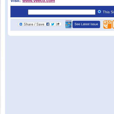
Visit:
www.veeco.com
This S