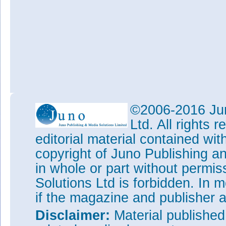
©2006-2016 Jun
Ltd. All rights
editorial material contained wit
copyright of Juno Publishing a
in whole or part without permi
Solutions Ltd is forbidden. In 
if the magazine and publisher
Disclaimer:
Material publishe