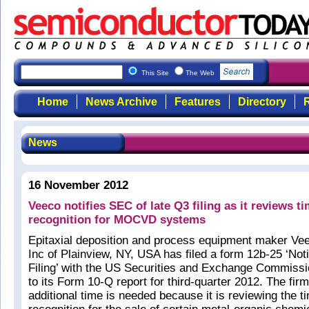
This Site
The Web
Home
News Archive
Features
Directory
R
News
16 November 2012
Veeco notifies SEC of late Q3 filing as it reviews t
recognition for MOCVD systems
Epitaxial deposition and process equipment maker Ve
Inc of Plainview, NY, USA has filed a form 12b-25 ‘Noti
Filing’ with the US Securities and Exchange Commissi
to its Form 10-Q report for third-quarter 2012. The firm
additional time is needed because it is reviewing the t