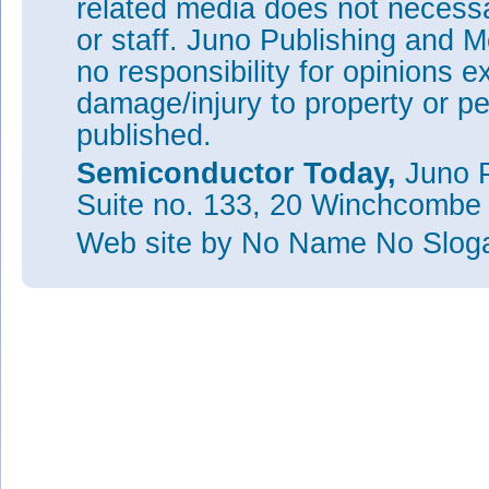
related media does not necessar
or staff. Juno Publishing and M
no responsibility for opinions e
damage/injury to property or pe
published.
Semiconductor Today,
Juno P
Suite no. 133, 20 Winchcombe
Web site
by No Name No Slo