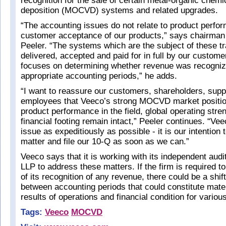
recognition for the sale of certain metal-organic chemi
deposition (MOCVD) systems and related upgrades.
“The accounting issues do not relate to product perfo
customer acceptance of our products,” says chairma
Peeler. “The systems which are the subject of these t
delivered, accepted and paid for in full by our custom
focuses on determining whether revenue was recogniz
appropriate accounting periods,” he adds.
“I want to reassure our customers, shareholders, supp
employees that Veeco’s strong MOCVD market position
product performance in the field, global operating str
financial footing remain intact,” Peeler continues. “Vee
issue as expeditiously as possible - it is our intention 
matter and file our 10-Q as soon as we can.”
Veeco says that it is working with its independent aud
LLP to address these matters. If the firm is required t
of its recognition of any revenue, there could be a shif
between accounting periods that could constitute mate
results of operations and financial condition for variou
Tags:
Veeco
MOCVD