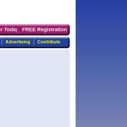
 Today
: the first choice for professionals who demand 
FREE Registration
Advertising
Contribute