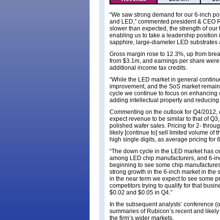
“We saw strong demand for our 6-inch pol
and LED,” commented president & CEO Raj
slower than expected, the strength of our
enabling us to take a leadership position
sapphire, large-diameter LED substrates 
Gross margin rose to 12.3%, up from brea
from $3.1m, and earnings per share were 
additional income tax credits.
“While the LED market in general continue
improvement, and the SoS market remains 
cycle we continue to focus on enhancing 
adding intellectual property and reducing 
Commenting on the outlook for Q4/2012, 
expect revenue to be similar to that of Q
polished wafer sales. Pricing for 2- throu
likely [continue to] sell limited volume of
high single digits, as average pricing for
“The down cycle in the LED market has ce
among LED chip manufacturers, and 6-inc
beginning to see some chip manufactures
strong growth in the 6-inch market in the
in the near term we expect to see some p
competitors trying to qualify for that bu
$0.02 and $0.05 in Q4.”
In the subsequent analysts’ conference (
summaries of Rubicon’s recent and likely 
the firm’s wider markets.