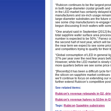
“Rubicon continues to be the largest prov
in both large-diameter crystal growth an
in the LED market has certainly delayed b
manufacturers and six-inch usage remains 
large-diameter substrates are the future
see some chip manufacturers re-engage t
begun discussing 8-inch wafers with some
“One analyst said in September [2012] that
total sapphire wafer surface area process
number is expected to be 50%,” Parvez con
the second half of next year, which will be
the near term we expect to see some pric
and competitors trying to qualify for their 
“Global consumption of LED in general lig
37% per year over the next few years befo
However, while the LED market is slowly im
more quarters before we see some price i
“[Recently] it has been a difficult cycle f
the silicon-on-sapphire market continues 
we’ll continue to focus on extending our v
further extend Rubicon’s competitive posit
See related items:
Rubicon’s revenue rebounds in Q2, driv
Rubicon’s revenue halves to $10m in Q
Tags:
Rubicon
Sapphire substrates