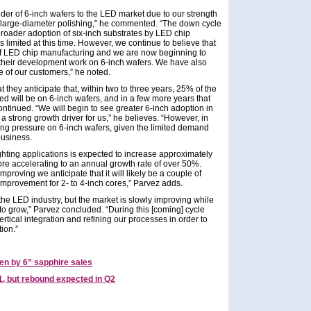
ider of 6-inch wafers to the LED market due to our strength
d large-diameter polishing,” he commented. “The down cycle
roader adoption of six-inch substrates by LED chip
limited at this time. However, we continue to believe that
 of LED chip manufacturing and we are now beginning to
heir development work on 6-inch wafers. We have also
 of our customers,” he noted.
 they anticipate that, within two to three years, 25% of the
ed will be on 6-inch wafers, and in a few more years that
tinued. “We will begin to see greater 6-inch adoption in
 a strong growth driver for us,” he believes. “However, in
ing pressure on 6-inch wafers, given the limited demand
business.
hting applications is expected to increase approximately
re accelerating to an annual growth rate of over 50%.
proving we anticipate that it will likely be a couple of
mprovement for 2- to 4-inch cores,” Parvez adds.
or the LED industry, but the market is slowly improving while
to grow,” Parvez concluded. “During this [coming] cycle
ertical integration and refining our processes in order to
ion.”
en by 6” sapphire sales
1, but rebound expected in Q2