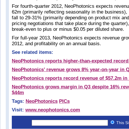
For fourth-quarter 2012, NeoPhotonics expects revenue 
62m (primarily reflecting seasonality in the business)
fall to 29-31% (primarily depending on product mix and
pricing negotiations that take place during the quarter)
break-even to plus or minus $0.05 per diluted share.
For full-year 2013, NeoPhotonics expects revenue gro
2012, and profitability on an annual basis.
See related items:
NeoPhotonics reports higher-than-expected record
NeoPhotonics’ revenue grows 8% year-on-year in 
NeoPhotonics reports record revenue of $57.2m in
NeoPhotonics grows margin in Q3 despite 16% rev
$44m
Tags:
NeoPhotonics
PICs
Visit:
www.neophotonics.com
This S