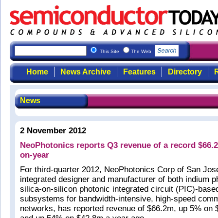
This Site
The Web
Home
News Archive
Features
Directory
R
News
2 November 2012
NeoPhotonics reports Q3 revenue of a record $66.
on-year
For third-quarter 2012, NeoPhotonics Corp of San Jose
integrated designer and manufacturer of both indium p
silica-on-silicon photonic integrated circuit (PIC)-ba
subsystems for bandwidth-intensive, high-speed com
networks, has reported revenue of $66.2m, up 5% on $