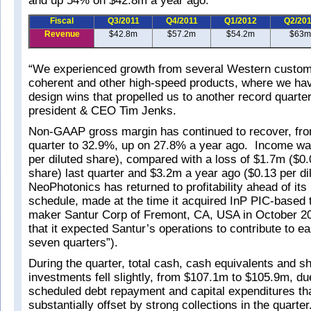
and up 54% on $42.8m a year ago.
Fiscal
Q3/2011
Q4/2011
Q1/2012
Q2/20
Revenue
$42.8m
$57.2m
$54.2m
$63m
“We experienced growth from several Western custome
coherent and other high-speed products, where we hav
design wins that propelled us to another record quarte
president & CEO Tim Jenks.
Non-GAAP gross margin has continued to recover, fro
quarter to 32.9%, up on 27.8% a year ago. Income w
per diluted share), compared with a loss of $1.7m ($0.
share) last quarter and $3.2m a year ago ($0.13 per di
NeoPhotonics has returned to profitability ahead of its i
schedule, made at the time it acquired InP PIC-based 
maker Santur Corp of Fremont, CA, USA in October 20
that it expected Santur’s operations to contribute to ear
seven quarters”).
During the quarter, total cash, cash equivalents and s
investments fell slightly, from $107.1m to $105.9m, due
scheduled debt repayment and capital expenditures th
substantially offset by strong collections in the quarter