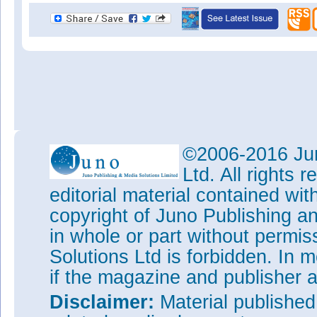
©2006-2016 Jun
Ltd. All rights
editorial material contained wit
copyright of Juno Publishing a
in whole or part without permi
Solutions Ltd is forbidden. In 
if the magazine and publisher
Disclaimer:
Material publishe