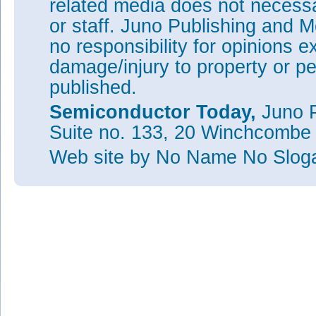
related media does not necessar
or staff. Juno Publishing and M
no responsibility for opinions e
damage/injury to property or pe
published.
Semiconductor Today,
Juno P
Suite no. 133, 20 Winchcombe
Web site
by No Name No Slo