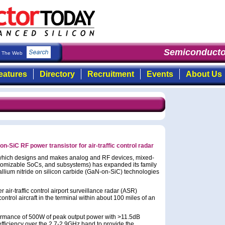
Semiconductor
The Web
eatures
Directory
Recruitment
Events
About Us
SiC RF power transistor for air-traffic control radar
(which designs and makes analog and RF devices, mixed-
stomizable SoCs, and subsystems) has expanded its family
allium nitride on silicon carbide (GaN-on-SiC) technologies
ir-traffic control airport surveillance radar (ASR)
ontrol aircraft in the terminal within about 100 miles of an
ormance of 500W of peak output power with >11.5dB
ficiency over the 2.7-2.9GHz band to provide the