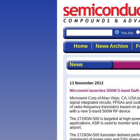
This Site
Home
News Archive
F
News
13 November 2012
Microsemi launches 500W S-band GaN-on-
Microsemi Corp of Aliso Viejo, CA, USA 
signal integrated circuits, FPGAs and cu
of radio-frequency transistors based on g
with a new S-band 500W RF device.
The 2729GN-500 is targeted at high-power a
applications. ASR is used to monitor and c
airport.
The 2729GN-500 transistor delivers perf
(minimum) of power gain and 53% drain ef