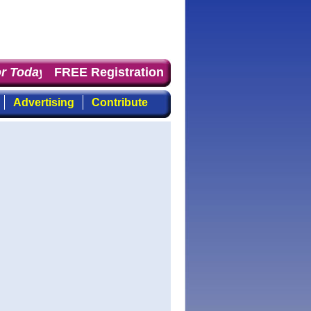
 Today
: the first choice for professionals who demand 
FREE Registration
Advertising
Contribute