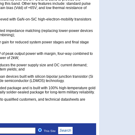
g this band. Other key features include: standard pulse
rain bias (Vdd) of +65V; and low thermal resistance of
ieved with GaN-on-SiC high-electron-mobility transistors
ified impedance matching (replacing lower-power devices
ombining);
 gain for reduced system power stages and final stage
W of peak output power with margin, four-way combined to
ower of 2kW;
reduces the power supply size and DC current demand;
tem yields; and
an devices built with silicon bipolar junction transistor (Si
oxide semiconductor (LDMOS) technology.
nded package and is built with 100% high-temperature gold
lly solder-sealed package for long-term military reliability.
to qualified customers, and technical datasheets are
This Site