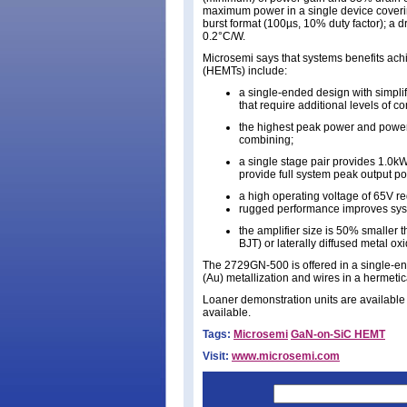
maximum power in a single device coverin
burst format (100µs, 10% duty factor); a d
0.2°C/W.
Microsemi says that systems benefits ach
(HEMTs) include:
a single-ended design with simpl
that require additional levels of c
the highest peak power and power
combining;
a single stage pair provides 1.0k
provide full system peak output p
a high operating voltage of 65V 
rugged performance improves sys
the amplifier size is 50% smaller th
BJT) or laterally diffused metal 
The 2729GN-500 is offered in a single-e
(Au) metallization and wires in a hermetica
Loaner demonstration units are available 
available.
Tags:
Microsemi
GaN-on-SiC HEMT
Visit:
www.microsemi.com