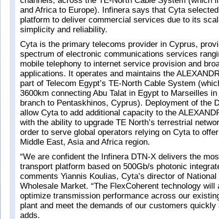
channels, across the TE-North Cable System (which i
and Africa to Europe). Infinera says that Cyta select
platform to deliver commercial services due to its scalab
simplicity and reliability.
Cyta is the primary telecoms provider in Cyprus, provid
spectrum of electronic communications services rangi
mobile telephony to internet service provision and br
applications. It operates and maintains the ALEXAN
part of Telecom Egypt’s TE-North Cable System (whic
3600km connecting Abu Talat in Egypt to Marseilles in
branch to Pentaskhinos, Cyprus). Deployment of the D
allow Cyta to add additional capacity to the ALEXA
with the ability to upgrade TE North’s terrestrial networ
order to serve global operators relying on Cyta to offer
Middle East, Asia and Africa region.
“We are confident the Infinera DTN-X delivers the mos
transport platform based on 500Gb/s photonic integrate
comments Yiannis Koulias, Cyta’s director of National 
Wholesale Market. “The FlexCoherent technology will 
optimize transmission performance across our existin
plant and meet the demands of our customers quickly a
adds.