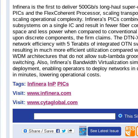
Infinera is the first to deliver 500Gb/s long-haul supe
PICs and the FlexCoherent Processor, scaling transpor
scaling operational complexity. Infinera’s PICs combine
subsystems on a single IC and result in fewer fiber co
space and less power when compared to conventiona
upon discrete components, the firm claims. The DTN-
network efficiency with 5 Terabits of integrated OTN s
resulting in much more efficient utilization compared w
WDM architectures that do not allow sub-lambda groo
switching. Also, Infinera’s Bandwidth Virtualization sim
deployment, enabling operators to deploy networks in
in minutes, lowering operational costs.
Tags:
Infinera
InP
PICs
Visit:
www.infinera.com
Visit:
www.cytaglobal.com
This S