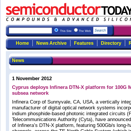
This Site
The Web
Home
News Archive
Features
Directory
R
News
1 November 2012
Cyprus deploys Infinera DTN-X platform for 100G 
subsea network
Infinera Corp of Sunnyvale, CA, USA, a vertically inte
manufacturer of digital optical network systems incorp
indium phosphide-based photonic integrated circuits 
Telecommunications Authority (Cyta), have announced
of Infinera’s DTN-X platform, featuring 500Gb/s long-h