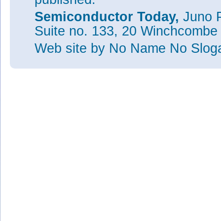
Semiconductor Today,
Juno P
Suite no. 133, 20 Winchcombe
Web site
by No Name No Slo