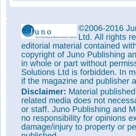
©2006-2016 Jun
Ltd. All rights
editorial material contained wit
copyright of Juno Publishing a
in whole or part without permi
Solutions Ltd is forbidden. In 
if the magazine and publisher
Disclaimer:
Material publishe
related media does not necessar
or staff. Juno Publishing and M
no responsibility for opinions e
damage/injury to property or pe
published.