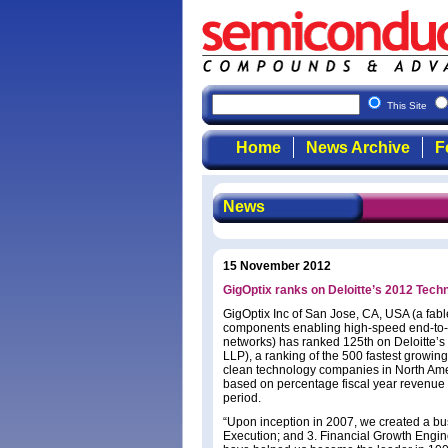
This Site
Home
News Archive
F
News
15 November 2012
GigOptix ranks on Deloitte’s 2012 Techn
GigOptix Inc of San Jose, CA, USA (a fab
components enabling high-speed end-to-en
networks) has ranked 125th on Deloitte’s
LLP), a ranking of the 500 fastest growin
clean technology companies in North Ame
based on percentage fiscal year revenue
period.
“Upon inception in 2007, we created a bus
Execution; and 3. Financial Growth Engine