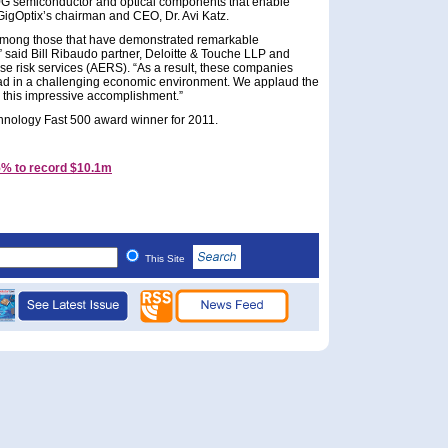
0G semiconductor and optical components that enable
GigOptix’s chairman and CEO, Dr. Avi Katz.
 among those that have demonstrated remarkable
,” said Bill Ribaudo partner, Deloitte & Touche LLP and
ise risk services (AERS). “As a result, these companies
ead in a challenging economic environment. We applaud the
 this impressive accomplishment.”
hnology Fast 500 award winner for 2011.
5% to record $10.1m
This Site