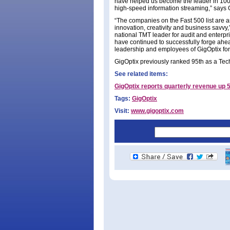
have helped us become the leader in 10
high-speed information streaming,” says 
“The companies on the Fast 500 list are
innovation, creativity and business savvy
national TMT leader for audit and enterpr
have continued to successfully forge ah
leadership and employees of GigOptix for
GigOptix previously ranked 95th as a Tec
See related items:
GigOptix reports quarterly revenue up 
Tags:
GigOptix
Visit:
www.gigoptix.com