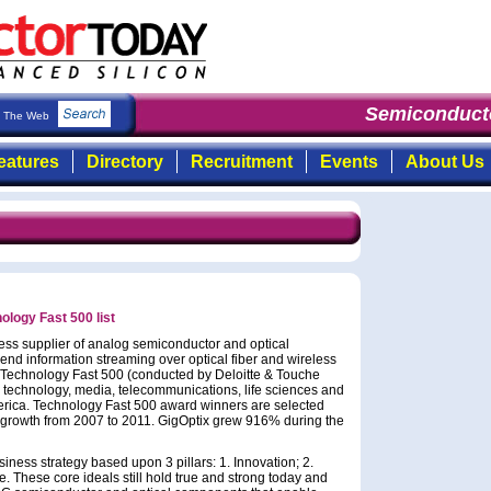
Semiconducto
The Web
eatures
Directory
Recruitment
Events
About Us
ology Fast 500 list
less supplier of analog semiconductor and optical
d information streaming over optical fiber and wireless
 Technology Fast 500 (conducted by Deloitte & Touche
g technology, media, telecommunications, life sciences and
rica. Technology Fast 500 award winners are selected
 growth from 2007 to 2011. GigOptix grew 916% during the
iness strategy based upon 3 pillars: 1. Innovation; 2.
. These core ideals still hold true and strong today and