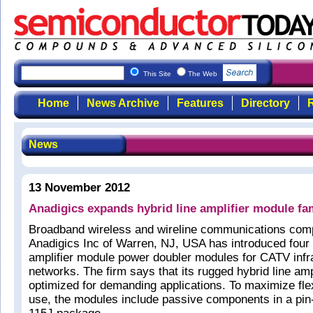
This Site
The Web
Home
News Archive
Features
Directory
R
News
13 November 2012
Anadigics expands hybrid line amplifier module fa
Broadband wireless and wireline communications co
Anadigics Inc of Warren, NJ, USA has introduced four 
amplifier module power doubler modules for CATV infr
networks. The firm says that its rugged hybrid line am
optimized for demanding applications. To maximize flex
use, the modules include passive components in a pi