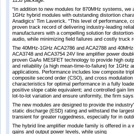
115J package.
“In addition to new modules for 870MHz systems, we a
1GHz hybrid modules with outstanding distortion chara
Anadigics’ Tim Laverick. “This level of performance, 
proven track record of delivering industry-leading reliab
manufacturers with a compelling solution for distortion
audio, while minimizing field failures and costly truck 
The 40MHz-1GHz ACA2786 and ACA2788 and 40MH
ACA3748 and ACA3754 24V line amplifier power double
proven GaAs MESFET technology to provide high output
and reliability (a high mean-time-to-failure) for 1GHz
applications. Performance includes low composite trip
composite second order (CSO), and cross modulation d
characteristics for optimal performance in a fully loa
positive slope cable equivalent; and controlled gain lim
lot-to-lot variation and ensure uniformity, the firm says
The new modules are designed to provide the industry'
static discharge (ESD) rating and withstand the larges
transient for greater ruggedness, especially for in outd
The hybrid line amplifier module family is offered in a 
gains and output power levels, while using