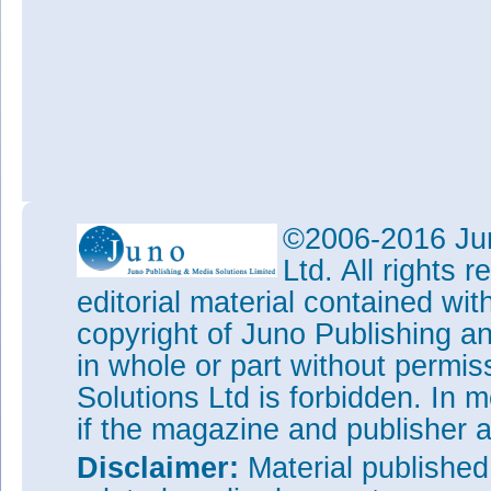
©2006-2016 Jun
Ltd. All rights
editorial material contained wit
copyright of Juno Publishing a
in whole or part without permi
Solutions Ltd is forbidden. In 
if the magazine and publisher
Disclaimer:
Material publishe