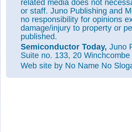
related media does not necessar
or staff. Juno Publishing and M
no responsibility for opinions e
damage/injury to property or pe
published.
Semiconductor Today,
Juno P
Suite no. 133, 20 Winchcombe
Web site
by No Name No Slo