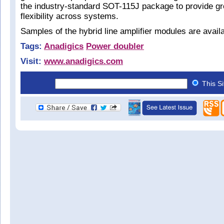
the industry-standard SOT-115J package to provide gr
flexibility across systems.
Samples of the hybrid line amplifier modules are avail
Tags:
Anadigics
Power doubler
Visit:
www.anadigics.com
This S