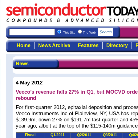
This Site
The Web
Home
News Archive
Features
Directory
R
News
4 May 2012
Veeco’s revenue falls 27% in Q1, but MOCVD ord
rebound
For first-quarter 2012, epitaxial deposition and pro
Veeco Instruments Inc of Plainview, NY, USA has rep
$139.9m, down 27% on $191.7m last quarter and 45
year ago, albeit at the top of the $115-140m guidance
Fiscal
Q1/2011
Q2/2011
Q3/2011
Q4/2