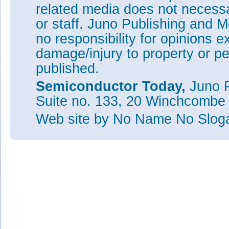
related media does not necessar
or staff. Juno Publishing and M
no responsibility for opinions e
damage/injury to property or pe
published.
Semiconductor Today,
Juno P
Suite no. 133, 20 Winchcombe
Web site
by No Name No Slo