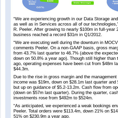
“We are experiencing growth in our Data Storage a
as well as in Services across all of our technologie
R. Peeler. After growing to nearly $100m in full-year
business reached a record $31m in Q1/2012.
“We are executing well during the downturn in MOC
comments Peeler. On a non-GAAP basis, gross marg
from 43.7% last quarter to 46.7% (above the expected
down on 50.8% a year ago). Though still higher than
ago, operating expenses have been cut from $48m las
$44.3m.
Due to the rise in gross margin and the management 
income was $19m, down on $28.1m last quarter and 
but up on guidance of $5.2-13.2m. Cash flow from o
(down on $57m last quarter). During the quarter, cas
investments rose from $492m to $524m.
“As anticipated, we experienced a weak bookings en
Peeler. Total orders were $113.4m, down 21% on $14
51% on $230.9m a year ago.