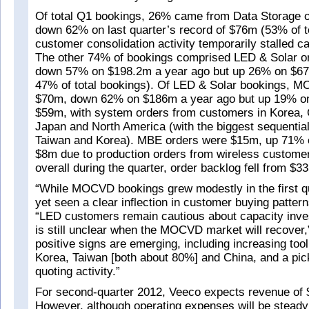
Of total Q1 bookings, 26% came from Data Storage o
down 62% on last quarter’s record of $76m (53% of t
customer consolidation activity temporarily stalled c
The other 74% of bookings comprised LED & Solar o
down 57% on $198.2m a year ago but up 26% on $67m 
47% of total bookings). Of LED & Solar bookings, 
$70m, down 62% on $186m a year ago but up 19% on 
$59m, with system orders from customers in Korea, 
Japan and North America (with the biggest sequentia
Taiwan and Korea). MBE orders were $15m, up 71% o
$8m due to production orders from wireless custome
overall during the quarter, order backlog fell from $
“While MOCVD bookings grew modestly in the first q
yet seen a clear inflection in customer buying pattern
“LED customers remain cautious about capacity inves
is still unclear when the MOCVD market will recover
positive signs are emerging, including increasing tool 
Korea, Taiwan [both about 80%] and China, and a pic
quoting activity.”
For second-quarter 2012, Veeco expects revenue of
However, although operating expenses will be steady