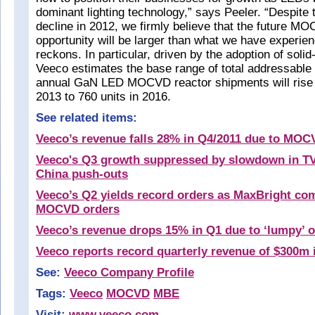
dominant lighting technology,” says Peeler. “Despite
decline in 2012, we firmly believe that the future 
opportunity will be larger than what we have experien
reckons. In particular, driven by the adoption of solid-
Veeco estimates the base range of total addressable
annual GaN LED MOCVD reactor shipments will rise f
2013 to 760 units in 2016.
See related items:
Veeco’s revenue falls 28% in Q4/2011 due to MO
Veeco's Q3 growth suppressed by slowdown in T
China push-outs
Veeco’s Q2 yields record orders as MaxBright co
MOCVD orders
Veeco’s revenue drops 15% in Q1 due to ‘lumpy’ o
Veeco reports record quarterly revenue of $300m 
See:
Veeco Company Profile
Tags:
Veeco
MOCVD
MBE
Visit:
www.veeco.com