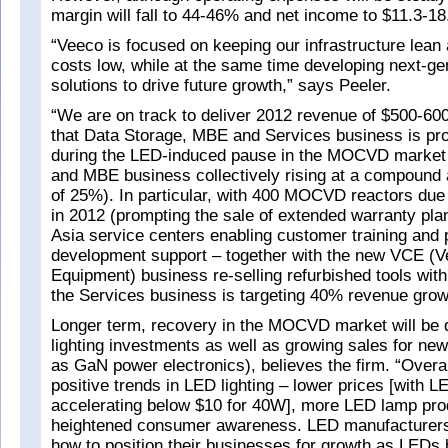
margin will fall to 44-46% and net income to $11.3-1
“Veeco is focused on keeping our infrastructure lean 
costs low, while at the same time developing next-ge
solutions to drive future growth,” says Peeler.
“We are on track to deliver 2012 revenue of $500-60
that Data Storage, MBE and Services business is pro
during the LED-induced pause in the MOCVD market 
and MBE business collectively rising at a compound 
of 25%). In particular, with 400 MOCVD reactors due t
in 2012 (prompting the sale of extended warranty pl
Asia service centers enabling customer training and
development support – together with the new VCE (Ve
Equipment) business re-selling refurbished tools wit
the Services business is targeting 40% revenue growt
Longer term, recovery in the MOCVD market will be 
lighting investments as well as growing sales for new
as GaN power electronics), believes the firm. “Overa
positive trends in LED lighting – lower prices [with L
accelerating below $10 for 40W], more LED lamp pro
heightened consumer awareness. LED manufacturers
how to position their businesses for growth as LEDs