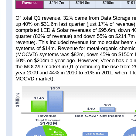
Revenue
$254.7m
$264.8m
$268m
$191
Of total Q1 revenue, 32% came from Data Storage r
up 40% on $31.6m last quarter (just 17% of revenue
comprised LED & Solar revenues of $95.6m, down 4
quarter (83% of revenue) and down 55% on $214.7m 
revenue). This included revenue for molecular beam
systems of $14m. Revenue for metal-organic chemica
(MOCVD) systems was $82m, down 45% on $150m la
60% on $204m a year ago. However, Veeco has clai
the MOCVD market in Q1 (continuing the rise from 29
year 2009 and 44% in 2010 to 51% in 2011, when it to
MOCVD market).