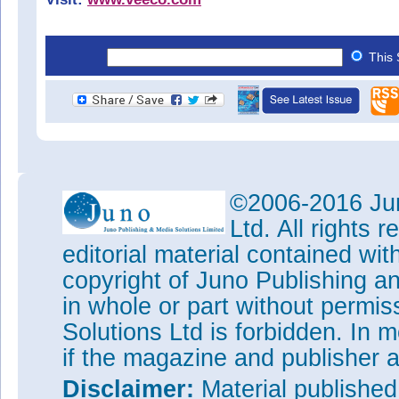
This 
©2006-2016 Jun
Ltd. All rights
editorial material contained wit
copyright of Juno Publishing a
in whole or part without permi
Solutions Ltd is forbidden. In 
if the magazine and publisher
Disclaimer:
Material publishe