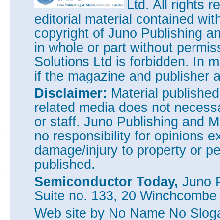
Ltd. All rights
editorial material contained wit
copyright of Juno Publishing a
in whole or part without permi
Solutions Ltd is forbidden. In 
if the magazine and publisher
Disclaimer:
Material publishe
related media does not necessar
or staff. Juno Publishing and M
no responsibility for opinions e
damage/injury to property or pe
published.
Semiconductor Today,
Juno P
Suite no. 133, 20 Winchcombe
Web site
by No Name No Slo