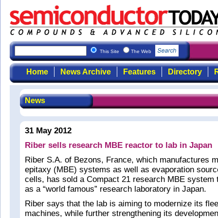
This Site
The Web
Home
News Archive
Features
Directory
R
News
31 May 2012
Riber sells research MBE reactor to lab in Japan
Riber S.A. of Bezons, France, which manufactures 
epitaxy (MBE) systems as well as evaporation sourc
cells, has sold a Compact 21 research MBE system t
as a “world famous” research laboratory in Japan.
Riber says that the lab is aiming to modernize its fle
machines, while further strengthening its development