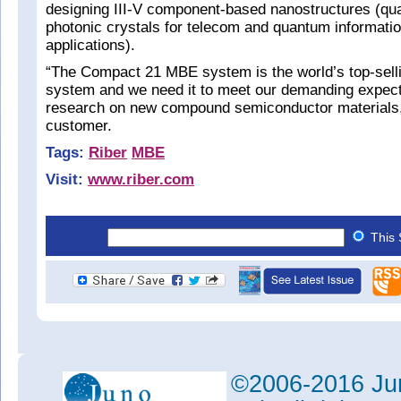
designing III-V component-based nanostructures (qu
photonic crystals for telecom and quantum informati
applications).
“The Compact 21 MBE system is the world’s top-sell
system and we need it to meet our demanding expecta
research on new compound semiconductor materials,
customer.
Tags:
Riber
MBE
Visit:
www.riber.com
This 
©2006-2016 Jun