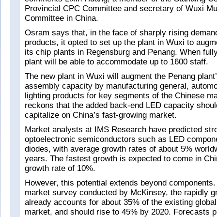
Provincial CPC Committee and secretary of Wuxi Mu
Committee in China.
Osram says that, in the face of sharply rising dema
products, it opted to set up the plant in Wuxi to augm
its chip plants in Regensburg and Penang. When fully
plant will be able to accommodate up to 1600 staff.
The new plant in Wuxi will augment the Penang plan
assembly capacity by manufacturing general, automot
lighting products for key segments of the Chinese ma
reckons that the added back-end LED capacity should
capitalize on China’s fast-growing market.
Market analysts at IMS Research have predicted stro
optoelectronic semiconductors such as LED compone
diodes, with average growth rates of about 5% world
years. The fastest growth is expected to come in Chi
growth rate of 10%.
However, this potential extends beyond components.
market survey conducted by McKinsey, the rapidly g
already accounts for about 35% of the existing global 
market, and should rise to 45% by 2020. Forecasts pr