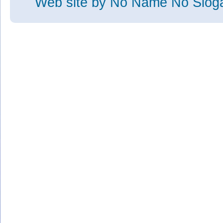
Web site
by No Name No Slo