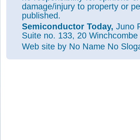
damage/injury to property or pe
published.
Semiconductor Today,
Juno P
Suite no. 133, 20 Winchcombe
Web site
by No Name No Slo