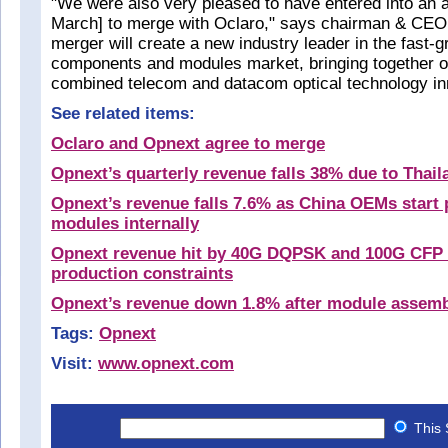
"We were also very pleased to have entered into an a
March] to merge with Oclaro," says chairman & CEO
merger will create a new industry leader in the fast-g
components and modules market, bringing together o
combined telecom and datacom optical technology in
See related items:
Oclaro and Opnext agree to merge
Opnext’s quarterly revenue falls 38% due to Thail
Opnext’s revenue falls 7.6% as China OEMs start
modules internally
Opnext revenue hit by 40G DQPSK and 100G CFP
production constraints
Opnext’s revenue down 1.8% after module assem
Tags:
Opnext
Visit:
www.opnext.com
This 