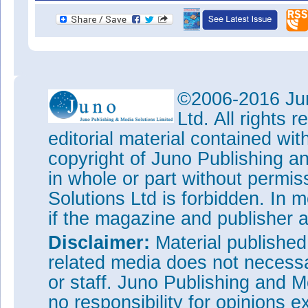
©2006-2016 Jun
Ltd. All rights
editorial material contained wit
copyright of Juno Publishing a
in whole or part without permi
Solutions Ltd is forbidden. In 
if the magazine and publisher
Disclaimer:
Material publishe
related media does not necessar
or staff. Juno Publishing and M
no responsibility for opinions e