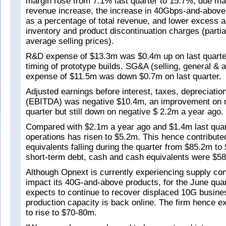
margin rose from 7.1% last quarter to 15.7%, due mai
revenue increase, the increase in 40Gbps-and-above
as a percentage of total revenue, and lower excess 
inventory and product discontinuation charges (partial
average selling prices).
R&D expense of $13.3m was $0.4m up on last quarter
timing of prototype builds. SG&A (selling, general & a
expense of $11.5m was down $0.7m on last quarter.
Adjusted earnings before interest, taxes, depreciatio
(EBITDA) was negative $10.4m, an improvement on n
quarter but still down on negative $ 2.2m a year ago.
Compared with $2.1m a year ago and $1.4m last quar
operations has risen to $5.2m. This hence contribut
equivalents falling during the quarter from $85.2m to
short-term debt, cash and cash equivalents were $5
Although Opnext is currently experiencing supply cons
impact its 40G-and-above products, for the June quar
expects to continue to recover displaced 10G busine
production capacity is back online. The firm hence e
to rise to $70-80m.