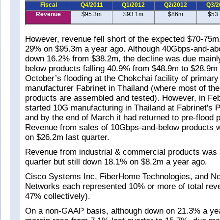
Fiscal
Q4/2011
Q1/2012
Q2/2012
Q3/2
Revenue
$95.3m
$93.1m
$86m
$53
However, revenue fell short of the expected $70-75m
29% on $95.3m a year ago. Although 40Gbps-and-ab
down 16.2% from $38.2m, the decline was due mainl
below products falling 40.9% from $48.9m to $28.9m a
October’s flooding at the Chokchai facility of primary
manufacturer Fabrinet in Thailand (where most of the
products are assembled and tested). However, in Fe
started 10G manufacturing in Thailand at Fabrinet's
and by the end of March it had returned to pre-flood 
Revenue from sales of 10Gbps-and-below products
on $26.2m last quarter.
Revenue from industrial & commercial products was $
quarter but still down 18.1% on $8.2m a year ago.
Cisco Systems Inc, FiberHome Technologies, and N
Networks each represented 10% or more of total rev
47% collectively).
On a non-GAAP basis, although down on 21.3% a yea