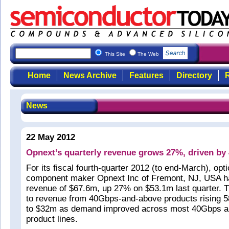
This Site
The Web
Home
News Archive
Features
Directory
R
News
22 May 2012
Opnext’s quarterly revenue grows 27%, driven by
For its fiscal fourth-quarter 2012 (to end-March), opt
component maker Opnext Inc of Fremont, NJ, USA h
revenue of $67.6m, up 27% on $53.1m last quarter. 
to revenue from 40Gbps-and-above products rising 
to $32m as demand improved across most 40Gbps 
product lines.