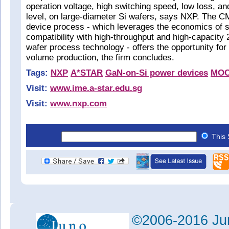
operation voltage, high switching speed, low loss, and
level, on large-diameter Si wafers, says NXP. The 
device process - which leverages the economics of 
compatibility with high-throughput and high-capacit
wafer process technology - offers the opportunity for 
volume production, the firm concludes.
Tags:
NXP
A*STAR
GaN-on-Si power devices
MO
Visit:
www.ime.a-star.edu.sg
Visit:
www.nxp.com
This 
©2006-2016 Jun