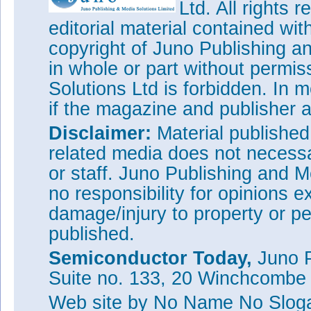
Ltd. All rights
editorial material contained wit
copyright of Juno Publishing a
in whole or part without permi
Solutions Ltd is forbidden. In 
if the magazine and publisher
Disclaimer:
Material publishe
related media does not necessar
or staff. Juno Publishing and M
no responsibility for opinions e
damage/injury to property or pe
published.
Semiconductor Today,
Juno P
Suite no. 133, 20 Winchcombe
Web site
by No Name No Slo