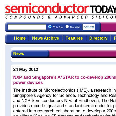
This Site
The Web
Home
News Archive
Features
Directory
R
News
24 May 2012
NXP and Singapore’s A*STAR to co-develop 200
power devices
The Institute of Microelectronics (IME), a research ins
Singapore’s Agency for Science, Technology and Re
and NXP Semiconductors N.V. of Eindhoven, The Net
provides mixed-signal and standard semiconductor p
entered into research collaboration to develop a 200m