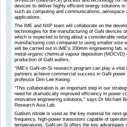
on-silicon (GaN-on-Si) process and technology for h
devices to deliver highly efficient energy solutions in
such as computing and communications, aerospace 
applications.
The IME and NXP team will collaborate on the devel
technologies for the manufacturing of GaN devices 
which is expected to bring about a considerable reduc
manufacturing cost compared to using smaller-size 
will be carried out in IME’s 200mm engineering fab,
metal-organic chemical vapour deposition (MOCVD) ca
production of GaN wafers.
“IME’s GaN-on-Si research program can play a vital r
partners achieve commercial success in GaN power e
professor Dim-Lee Kwong.
“This collaboration is an important step in our strate
need for dramatically improved efficiency in power c
innovative engineering solutions,” says Dr Michael B
Research Asia Lab.
Gallium nitride is used as the key material for next-g
frequency, high-power transistors capable of operatin
temperatures. GaN-on-Si offers the key advantages 