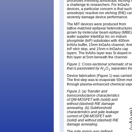
processes involving anisotropic etching i
a challenge to researchers. For InGaAs
devices, a particular concern is that such
anisotropic reactive-ion etching (RIE) ca
severely damage device performance.
The MIT devices were produced from
lattice-matched epitaxial heterostructure
grown by molecular beam epitaxy (MBE)
wafer supplier IntelliEpi Inc on indium
phosphide (InP) substrates with 400nm
InAlAs buffer, 15nm InGaAs channel, 4n
InP etch stop, and 15nm n-InGaAs cap
layers. The InAlAs layer was Si-doped in
thin layer at 5nm beneath the channel.
Figure 1: Cross-sectional schematic of 
that is passivated by Al
O
separates the
2
3
Device fabrication (Figure 1) was carrie
The first step was to evaporate 50nm mo
through plasma-enhanced chemical vapo
Figure 2: (a) Transfer and
transconductance characteristics
of QW-MOSFET with (solid) and
without (dashed) RIE damage
annealing. (b) Subthreshold
characteristics and gate leakage
current of QW-MOSFET with
(solid) and without (dashed) RIE
damage annealing.
The gate region was defined