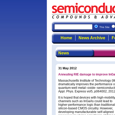
This Site
Home
News Archive
F
News
31 May 2012
Annealing RIE damage to improve In
Massachusetts Institute of Technology (M
dramatically improves the performance of
quantum-well metal–oxide–semiconductor f
Appl. Phys. Express vol5, p064002, 2012
It is hoped that devices with high-mobilit
channels such as InGaAs could lead to
higher-performance logic than traditional
silicon-based CMOS circuitry. However,
developing manufacturable self-aligned