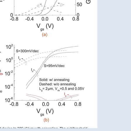
 device to 205μS/μm with annealing. The subthreshold