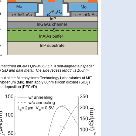
s
n
s
m
 a
self-aligned InGaAs QW-MOSFET. A self-aligned air spacer
 S/D and gate metal. The side recess length is 100nm.
d out at the Microsystems Technology Laboratories at MIT.
lybdenum (Mo), then apply 60nm silicon dioxide (SiO
)
2
r deposition (PECVD).