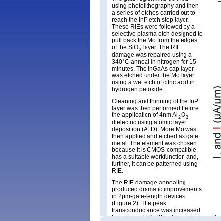
using photolithography and then
a series of etches carried out to
reach the InP etch stop layer.
These RIEs were followed by a
selective plasma etch designed to
pull back the Mo from the edges
of the SiO
layer. The RIE
2
damage was repaired using a
340°C anneal in nitrogen for 15
minutes. The InGaAs cap layer
was etched under the Mo layer
using a wet etch of citric acid in
hydrogen peroxide.
Cleaning and thinning of the InP
layer was then performed before
the application of 4nm Al
O
2
3
dielectric using atomic layer
deposition (ALD). More Mo was
then applied and etched as gate
metal. The element was chosen
because it is CMOS-compatible,
has a suitable workfunction and,
further, it can be patterned using
RIE.
The RIE damage annealing
produced dramatic improvements
in 2μm-gate-length devices
(Figure 2). The peak
transconductance was increased
from around 50μS/μm for a non-annealed