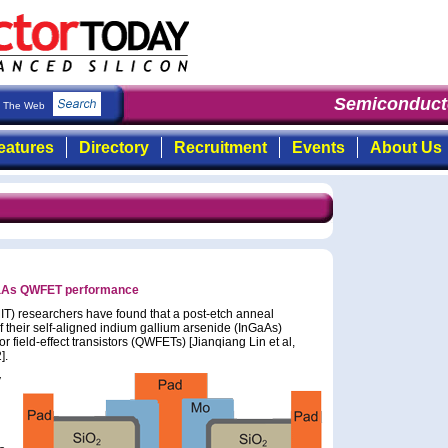
Semiconducto
The Web
eatures
Directory
Recruitment
Events
About Us
GaAs QWFET performance
IT) researchers have found that a post-etch anneal
 their self-aligned indium gallium arsenide (InGaAs)
ield-effect transistors (QWFETs) [Jianqiang Lin et al,
].
y