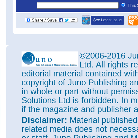
This 
©2006-2016 Jun
Ltd. All rights
editorial material contained wit
copyright of Juno Publishing a
in whole or part without permi
Solutions Ltd is forbidden. In 
if the magazine and publisher
Disclaimer:
Material publishe
related media does not necessar