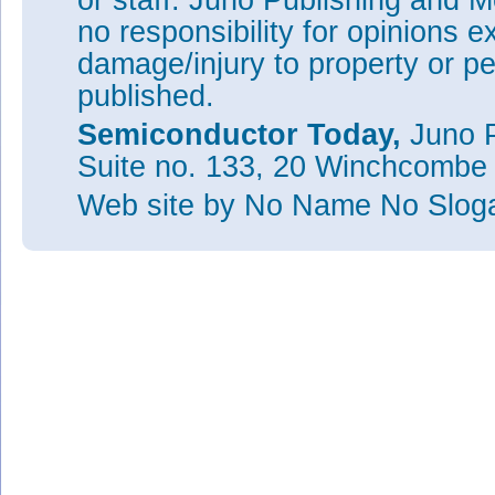
or staff. Juno Publishing and M
no responsibility for opinions e
damage/injury to property or pe
published.
Semiconductor Today,
Juno P
Suite no. 133, 20 Winchcombe
Web site
by No Name No Slo