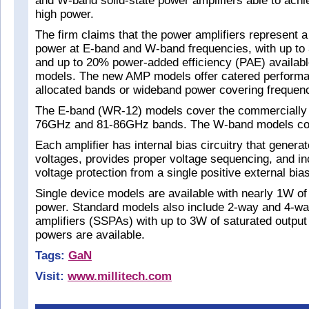
and W-band solid-state power amplifiers able to achi
high power.
The firm claims that the power amplifiers represent a
power at E-band and W-band frequencies, with up to
and up to 20% power-added efficiency (PAE) availabl
models. The new AMP models offer catered performa
allocated bands or wideband power covering frequen
The E-band (WR-12) models cover the commercially 
76GHz and 81-86GHz bands. The W-band models co
Each amplifier has internal bias circuitry that genera
voltages, provides proper voltage sequencing, and i
voltage protection from a single positive external bias
Single device models are available with nearly 1W of
power. Standard models also include 2-way and 4-wa
amplifiers (SSPAs) with up to 3W of saturated output
powers are available.
Tags:
GaN
Visit:
www.millitech.com