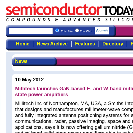
This Site
The Web
Home
News Archive
Features
Directory
R
News
10 May 2012
Millitech launches GaN-based E- and W-band mill
state power amplifiers
Millitech Inc of Northampton, MA, USA, a Smiths Int
that designs and manufactures millimeter-wave com
and fully integrated antenna positioning systems for s
communications, radar, passive imaging, space and 
applications, says it is now offering gallium nitride