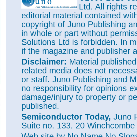
Ltd. All rights
editorial material contained wit
copyright of Juno Publishing a
in whole or part without permi
Solutions Ltd is forbidden. In 
if the magazine and publisher
Disclaimer:
Material publishe
related media does not necessar
or staff. Juno Publishing and M
no responsibility for opinions e
damage/injury to property or pe
published.
Semiconductor Today,
Juno P
Suite no. 133, 20 Winchcombe
Web site
by No Name No Slo