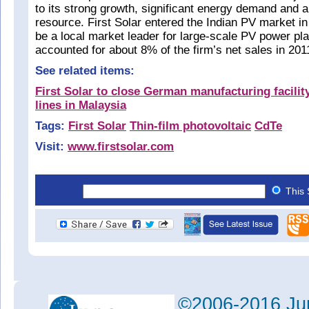
to its strong growth, significant energy demand and 
resource. First Solar entered the Indian PV market i
be a local market leader for large-scale PV power pla
accounted for about 8% of the firm’s net sales in 20
See related items:
First Solar to close German manufacturing facility
lines in Malaysia
Tags:
First Solar
Thin-film photovoltaic
CdTe
Visit:
www.firstsolar.com
This 
©2006-2016 Jun