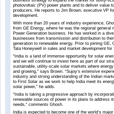
business strategy to expand the market for utility-sca
photovoltaic (PV) power plants and to deliver value t
producers. He reports to Jim Brown, executive VP fo
development.
With more than 20 years of industry experience, Ghos
from GE Energy, where he was the regional general 
Power Generation business. He has worked in a dive
businesses from transmission and distribution to th
generation to renewable energy. Prior to joining GE,
Tata Honeywell in sales and market development for 
“India is a land of immense opportunity for solar ener
and we will continue to invest here as part of our str
sustainable, utility-scale solar markets where energ
and growing,” says Brown. “Sujoy’s extensive experi
industry and strong understanding of the Indian marke
to First Solar as we work to help India meet its ener
solar power,” he adds.
“India is taking a progressive approach by incorporat
renewable sources of power in its plans to address i
needs,” comments Ghosh.
India is expected to become one of the world’s major