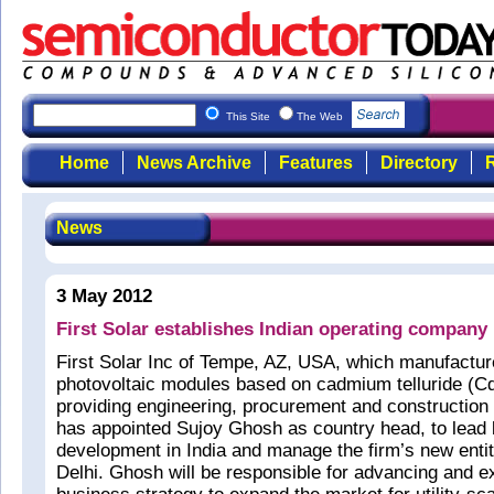
This Site
The Web
Home
News Archive
Features
Directory
R
News
3 May 2012
First Solar establishes Indian operating company
First Solar Inc of Tempe, AZ, USA, which manufacture
photovoltaic modules based on cadmium telluride (Cd
providing engineering, procurement and construction
has appointed Sujoy Ghosh as country head, to lead
development in India and manage the firm’s new enti
Delhi. Ghosh will be responsible for advancing and e