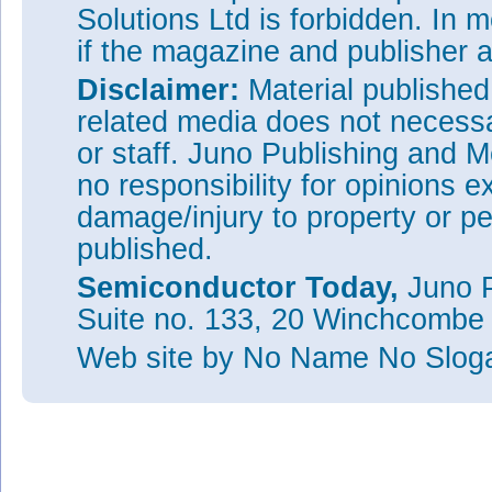
Solutions Ltd is forbidden. In 
if the magazine and publisher
Disclaimer:
Material publishe
related media does not necessar
or staff. Juno Publishing and M
no responsibility for opinions e
damage/injury to property or pe
published.
Semiconductor Today,
Juno P
Suite no. 133, 20 Winchcombe
Web site
by No Name No Slo