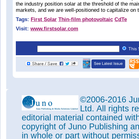
the industry position solar at the threshold of the m
markets, and we are well-positioned to capitalize on t
Tags:
First Solar
Thin-film photovoltaic
CdTe
Visit:
www.firstsolar.com
This 
©2006-2016 Jun
Ltd. All rights
editorial material contained wit
copyright of Juno Publishing a
in whole or part without permi