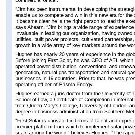
commercial officer.
“Jim has been instrumental in developing the strategic
enable us to compete and win in this new era for the 
it became clear he is the right person to lead the exec
says Ahearn. “Jim brings a wide range of experience t
invaluable in leading our organization, having owned
utilities, built power projects, cultivated partnerships,
growth in a wide array of key markets around the wor
Hughes has nearly 20 years of experience in the glob
Before joining First Solar, he was CEO of AEI, whic
operated power distribution, conventional and renew
generation, natural gas transportation and natural gas
businesses in 19 countries. Prior to that, he was pres
operating officer of Prisma Energy.
Hughes earned a juris doctor from the University of 
School of Law, a Certificate of Completion in internat
from Queen Mary's College, University of London, an
degree in business administration from Southern Meth
“First Solar is unrivaled in terms of talent and exper
premier platform from which to implement solar powe
scale around the world,” believes Hughes. “The rapid