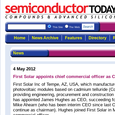
This Site
The Web
Home
News Archive
Features
Directory
R
News
4 May 2012
First Solar appoints chief commercial officer as 
First Solar Inc of Tempe, AZ, USA, which manufacture
photovoltaic modules based on cadmium telluride (Cd
providing engineering, procurement and construction
has appointed James Hughes as CEO, succeeding f
Mike Ahearn (who has been interim CEO since last O
continue as chairman). Hughes joined First Solar in 