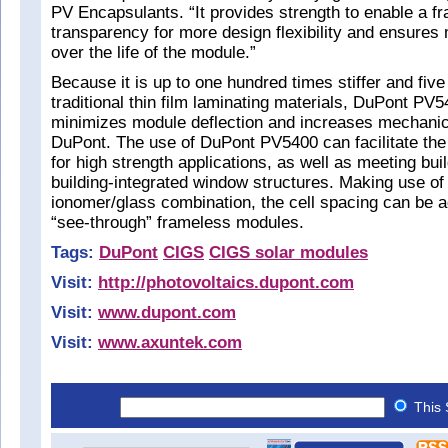
PV Encapsulants. “It provides strength to enable a f
transparency for more design flexibility and ensures
over the life of the module.”
Because it is up to one hundred times stiffer and five
traditional thin film laminating materials, DuPont PV
minimizes module deflection and increases mechanic
DuPont. The use of DuPont PV5400 can facilitate the
for high strength applications, as well as meeting bui
building-integrated window structures. Making use of t
ionomer/glass combination, the cell spacing can be a
“see-through” frameless modules.
Tags:
DuPont
CIGS
CIGS solar modules
Visit:
http://photovoltaics.dupont.com
Visit:
www.dupont.com
Visit:
www.axuntek.com
This 