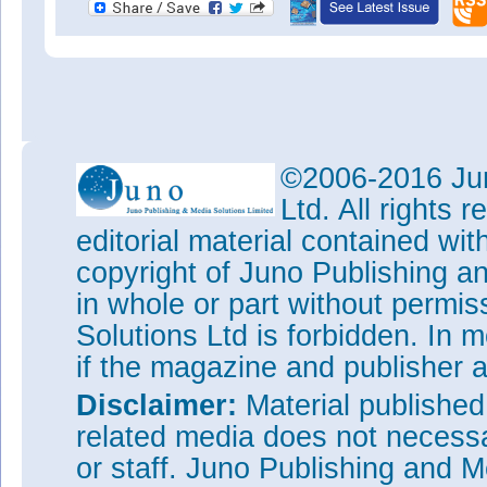
©2006-2016 Jun
Ltd. All rights
editorial material contained wit
copyright of Juno Publishing a
in whole or part without permi
Solutions Ltd is forbidden. In 
if the magazine and publisher
Disclaimer:
Material publishe
related media does not necessar
or staff. Juno Publishing and M