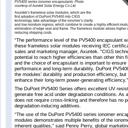
PV5400 series ionomer encapsulants. Photo
courtesy of Auntek Solar Energy Co Ltd.
Axuntek’s frameless solar modules, which are the
first adoption of DuPont PV5400 into CIGS
technology, take advantage of the ionomer’s clarity
and low moisture ingress, which combine to create a highly efficient modu
elimination of edge seal and frame. The frameless module allows higher
reducing shipping costs.
“The performance level of the PV5400 encapsulant wa
these frameless solar modules receiving IEC certifica
sales and marketing manager, Axuntek. “CIGS techno
potential to reach higher efficiencies than other thin 
and the choice of encapsulant is important to ensure 
performance and long-term durability. DuPont PV5400
the modules’ durability and production efficiency, but 
enhance their long-term power-generating efficiency.
The DuPont PV5400 Series offers excellent UV resis
generate free acid under degradation conditions. As a
does not require cross-linking and therefore has no p
degradation-inducing additives.
“The use of the DuPont PV5400 series ionomer enca
modules demonstrates multiple benefits of the ionom
inherent qualities,” said Penny Perry, global market