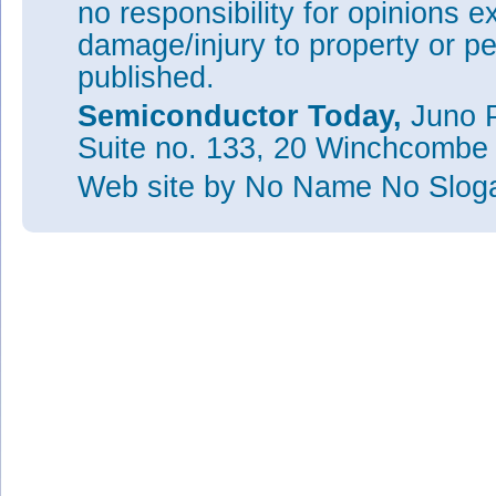
no responsibility for opinions e
damage/injury to property or pe
published.
Semiconductor Today,
Juno P
Suite no. 133, 20 Winchcombe
Web site
by No Name No Slo