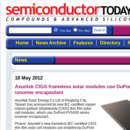
This Site
The Web
Home
News Archive
Features
Directory
R
News
18 May 2012
Axuntek CIGS frameless solar modules use DuPo
ionomer encapsulant
Axuntek Solar Energy Co Ltd of Pingtung City,
Taiwan has announced its new IEC-certified copper
indium gallium (di)selenide (CIGS) thin film solar
cell modules, which use DuPont PV5400 series
ionomer encapsulant.
Picture: Axuntek’s new frameless IEC-certified CIGS
thin film solar cell modules are enabled by DuPont