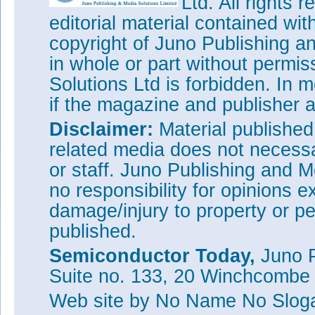
Ltd. All rights
editorial material contained wit
copyright of Juno Publishing a
in whole or part without permi
Solutions Ltd is forbidden. In 
if the magazine and publisher
Disclaimer:
Material publishe
related media does not necessar
or staff. Juno Publishing and M
no responsibility for opinions e
damage/injury to property or pe
published.
Semiconductor Today,
Juno P
Suite no. 133, 20 Winchcombe
Web site
by No Name No Slo