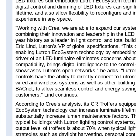
LED fixtures suit embedded Lutron EcoSystem tech
digital control and dimming of LED fixtures can signi
lifetime, and also allow flexibility to reconfigure and
experience in any space.
“Working with Cree, we are able to expand our syst
combining their innovation and leadership in the LED
year history as a leader in light control and total buil
Eric Lind, Lutron’s VP of global specifications. “This c
enabling Lutron EcoSystem technology by embedding 
driver of an LED luminaire eliminates concerns abou
compatibility, brings digital intelligence to the contro
showcases Lutron’s open networks,” he adds. “Lutr
controls have the ability to directly connect to Lutron
wired and wireless systems as well as other building
BACnet, to allow seamless control and energy saving 
customers,” Lind continues.
According to Cree’s analysis, its CR Troffers equippe
EcoSystem technology can increase luminaire lifeti
substantially increase lumen maintenance factors. Thi
typical buildings with Lutron lighting control system
output level of troffers is about 70% when typical ligh
strategies such as daylight harvesting, personal cont