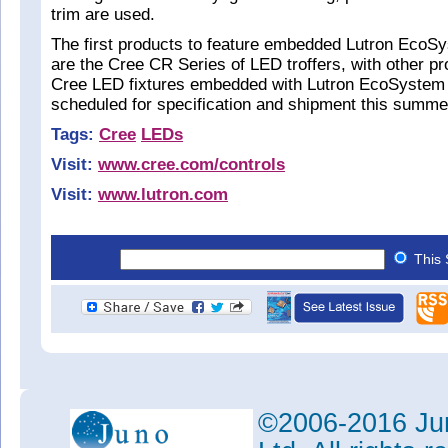
trim are used.
The first products to feature embedded Lutron EcoS
are the Cree CR Series of LED troffers, with other pro
Cree LED fixtures embedded with Lutron EcoSystem 
scheduled for specification and shipment this summe
Tags:
Cree
LEDs
Visit:
www.cree.com/controls
Visit:
www.lutron.com
This 
©2006-2016 Jun