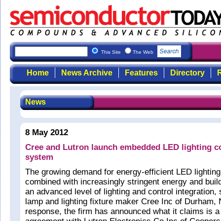
This Site
The Web
Home
News Archive
Features
Directory
R
News
8 May 2012
Cree and Lutron launch embedded LED lighting co
system
The growing demand for energy-efficient LED lighting
combined with increasingly stringent energy and buil
an advanced level of lighting and control integration,
lamp and lighting fixture maker Cree Inc of Durham,
response, the firm has announced what it claims is a 