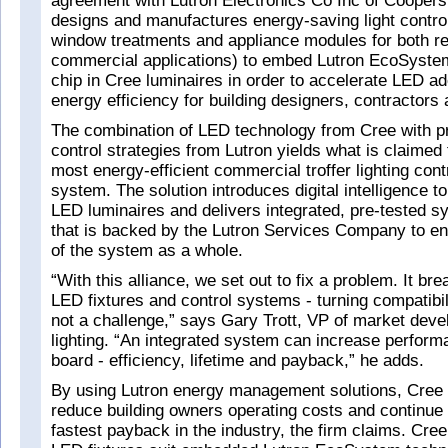
agreement with Lutron Electronics Co Inc of Coopers
designs and manufactures energy-saving light contro
window treatments and appliance modules for both re
commercial applications) to embed Lutron EcoSyste
chip in Cree luminaires in order to accelerate LED a
energy efficiency for building designers, contractors
The combination of LED technology from Cree with p
control strategies from Lutron yields what is claimed 
most energy-efficient commercial troffer lighting cont
system. The solution introduces digital intelligence to
LED luminaires and delivers integrated, pre-tested s
that is backed by the Lutron Services Company to e
of the system as a whole.
“With this alliance, we set out to fix a problem. It br
LED fixtures and control systems - turning compatibili
not a challenge,” says Gary Trott, VP of market dev
lighting. “An integrated system can increase perfor
board - efficiency, lifetime and payback,” he adds.
By using Lutron energy management solutions, Cree 
reduce building owners operating costs and continue t
fastest payback in the industry, the firm claims. Cree