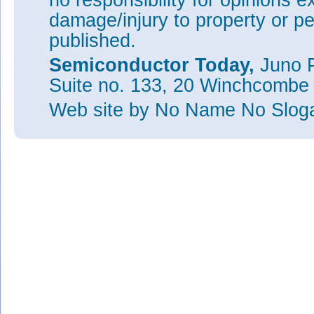
no responsibility for opinions e
damage/injury to property or pe
published.
Semiconductor Today,
Juno P
Suite no. 133, 20 Winchcombe
Web site
by No Name No Slo