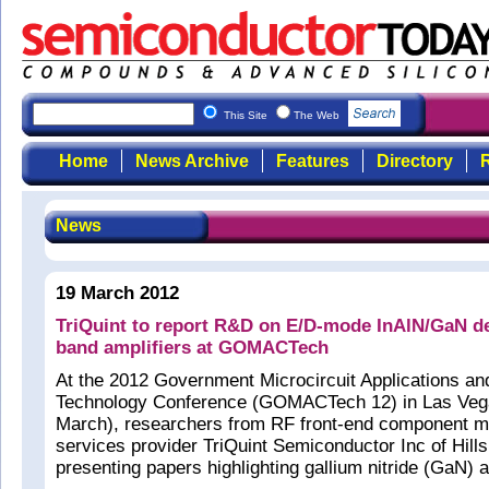
This Site
The Web
Home
News Archive
Features
Directory
R
News
19 March 2012
TriQuint to report R&D on E/D-mode InAlN/GaN d
band amplifiers at GOMACTech
At the 2012 Government Microcircuit Applications and
Technology Conference (GOMACTech 12) in Las Vega
March), researchers from RF front-end component m
services provider TriQuint Semiconductor Inc of Hil
presenting papers highlighting gallium nitride (GaN)