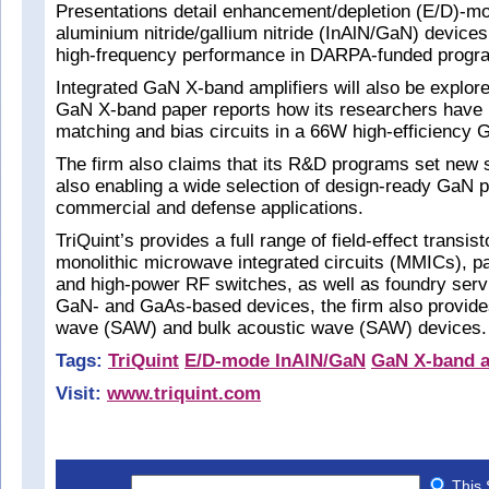
Presentations detail enhancement/depletion (E/D)-m
aluminium nitride/gallium nitride (InAlN/GaN) devices
high-frequency performance in DARPA-funded progr
Integrated GaN X-band amplifiers will also be explore
GaN X-band paper reports how its researchers have 
matching and bias circuits in a 66W high-efficiency 
The firm also claims that its R&D programs set new 
also enabling a wide selection of design-ready GaN p
commercial and defense applications.
TriQuint’s provides a full range of field-effect transis
monolithic microwave integrated circuits (MMICs), p
and high-power RF switches, as well as foundry servi
GaN- and GaAs-based devices, the firm also provide
wave (SAW) and bulk acoustic wave (SAW) devices.
Tags:
TriQuint
E/D-mode InAlN/GaN
GaN X-band a
Visit:
www.triquint.com
This 