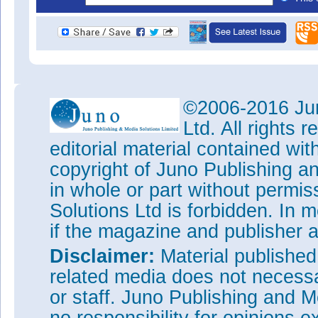
©2006-2016 Jun
Ltd. All rights
editorial material contained wit
copyright of Juno Publishing a
in whole or part without permi
Solutions Ltd is forbidden. In 
if the magazine and publisher
Disclaimer:
Material publishe
related media does not necessar
or staff. Juno Publishing and M