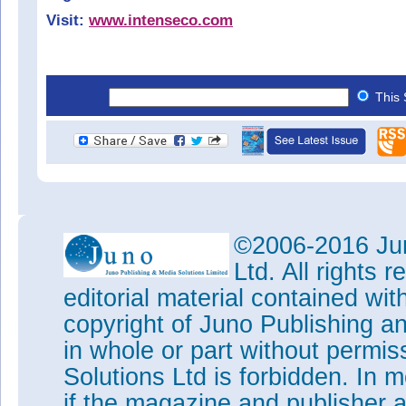
Visit:
www.intenseco.com
This 
©2006-2016 Jun
Ltd. All rights
editorial material contained wit
copyright of Juno Publishing a
in whole or part without permi
Solutions Ltd is forbidden. In 
if the magazine and publisher