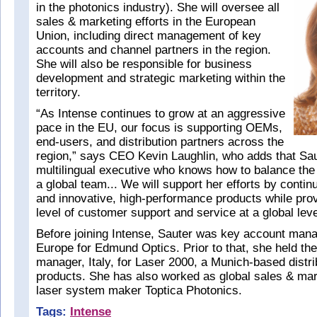
in the photonics industry). She will oversee all
sales & marketing efforts in the European
Union, including direct management of key
accounts and channel partners in the region.
She will also be responsible for business
development and strategic marketing within the
territory.
“As Intense continues to grow at an aggressive
pace in the EU, our focus is supporting OEMs,
end-users, and distribution partners across the
region,” says CEO Kevin Laughlin, who adds that Sau
multilingual executive who knows how to balance t
a global team... We will support her efforts by conti
and innovative, high-performance products while prov
level of customer support and service at a global leve
Before joining Intense, Sauter was key account mana
Europe for Edmund Optics. Prior to that, she held the
manager, Italy, for Laser 2000, a Munich-based distri
products. She has also worked as global sales & mark
laser system maker Toptica Photonics.
Tags:
Intense