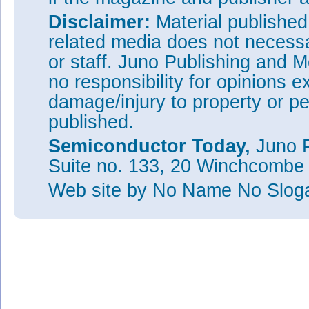
Disclaimer:
Material publishe
related media does not necessar
or staff. Juno Publishing and M
no responsibility for opinions e
damage/injury to property or pe
published.
Semiconductor Today,
Juno P
Suite no. 133, 20 Winchcombe
Web site
by No Name No Slo