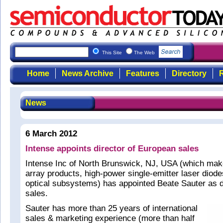
This Site
The Web
Home
News Archive
Features
Directory
R
News
6 March 2012
Intense appoints director of European sales
Intense Inc of North Brunswick, NJ, USA (which make
array products, high-power single-emitter laser diode
optical subsystems) has appointed Beate Sauter as d
sales.
Sauter has more than 25 years of international
sales & marketing experience (more than half