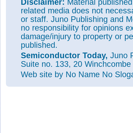
Disclaimer:
Material publishe
related media does not necessar
or staff. Juno Publishing and M
no responsibility for opinions e
damage/injury to property or pe
published.
Semiconductor Today,
Juno P
Suite no. 133, 20 Winchcombe
Web site
by No Name No Slo