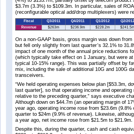
(4%) to $133.7m, partially offset by telecom product s
$3.7m (3.3%) to $109.3m. In particular, sales of R
(reconfigurable optical add/drop multiplexers) were rel
Fiscal
Q3/2011
Q4/2011
Q1/2012
Q2/201
Revenue
$263m
$236.9m
$228.2m
$241.5
On a non-GAAP basis, gross margin was down from 
but fell only slightly from last quarter’s 32.1% to 31.
impact of one month of the annual price reductions f
(which typically take effect on 1 January, but were at
typical 10-15% range). This was partially offset by f
mix, including the sale of additional 10G and 100G 
transceivers.
“We held operating expenses below plan [$53.3m, d
last quarter], so that operating income and operating
relative to the preceding quarter,” says executive c
Although down on $44.7m (an operating margin of 17
year ago, operating income rose from $23.6m (9.8% o
quarter to $24m (9.9% of revenue). Likewise, altho
a year ago, net income rose from $21.5m to $21.9m.
Despite this, during the quarter, cash and cash equiva