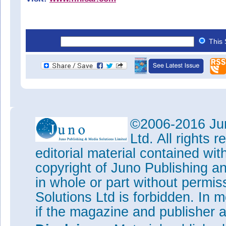
This 
©2006-2016 Jun
Ltd. All rights
editorial material contained wit
copyright of Juno Publishing a
in whole or part without permi
Solutions Ltd is forbidden. In 
if the magazine and publisher