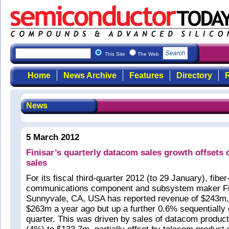
This Site
The Web
Home
News Archive
Features
Directory
R
News
5 March 2012
Finisar’s quarterly datacom sales growth offsets 
sales
For its fiscal third-quarter 2012 (to 29 January), fiber
communications component and subsystem maker Fin
Sunnyvale, CA, USA has reported revenue of $243m
$263m a year ago but up a further 0.6% sequentially
quarter. This was driven by sales of datacom product