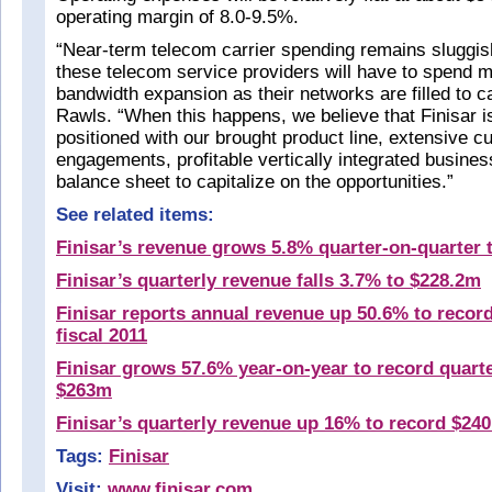
operating margin of 8.0-9.5%.
“Near-term telecom carrier spending remains sluggish
these telecom service providers will have to spend 
bandwidth expansion as their networks are filled to 
Rawls. “When this happens, we believe that Finisar i
positioned with our brought product line, extensive 
engagements, profitable vertically integrated busine
balance sheet to capitalize on the opportunities.”
See related items:
Finisar’s revenue grows 5.8% quarter-on-quarter 
Finisar’s quarterly revenue falls 3.7% to $228.2m
Finisar reports annual revenue up 50.6% to recor
fiscal 2011
Finisar grows 57.6% year-on-year to record quarte
$263m
Finisar’s quarterly revenue up 16% to record $24
Tags:
Finisar
Visit:
www.finisar.com