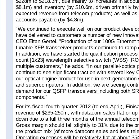
$228m to $218.3m, due mainly to increases in accoun
$8.1m) and inventory (by $10.6m, driven primarily by
expected revenue from telecom products) as well as 
accounts payable (by $4.8m).
“We continued to execute well on our product devel
have delivered to customers a number of new innovat
CEO Eitan Gertel. "Production of our 100G Ethernet 
tunable XFP transceiver products continued to ramp d
In addition, we have started the qualification process 
count [1x23] wavelength selective switch (WSS) [R
multiple customers,” he adds. “In our parallel-optics 
continue to see significant traction with several ke
our optical engine product for use in next-generation
and supercomputers. In addition, we are seeing cont
demand for our QSFP transceivers including both S
components.”
For its fiscal fourth-quarter 2012 (to end-April), Finis
revenue of $235-250m, with datacom sales flat or up
down due to a full three months of the annual telecom
Gross margin should fall slightly to 31% due to the p
the product mix (of more datacom sales and less tel
Operating expenses will be relatively flat at about $5