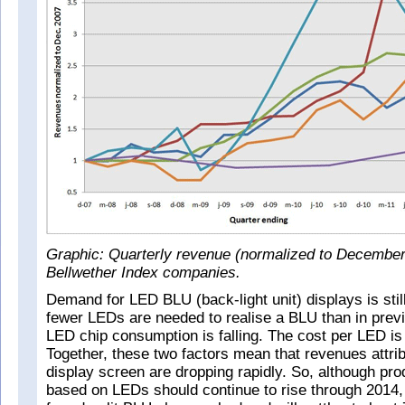
Graphic: Quarterly revenue (normalized to December
Bellwether Index companies.
Demand for LED BLU (back-light unit) displays is sti
fewer LEDs are needed to realise a BLU than in prev
LED chip consumption is falling. The cost per LED is a
Together, these two factors mean that revenues attri
display screen are dropping rapidly. So, although pr
based on LEDs should continue to rise through 2014