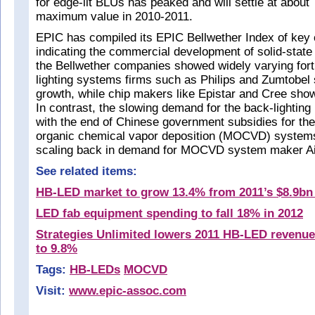
for edge-lit BLUs has peaked and will settle at about 
maximum value in 2010-2011.
EPIC has compiled its EPIC Bellwether Index of key
indicating the commercial development of solid-state l
the Bellwether companies showed widely varying for
lighting systems firms such as Philips and Zumtobel
growth, while chip makers like Epistar and Cree sho
In contrast, the slowing demand for the back-lighting
with the end of Chinese government subsidies for the
organic chemical vapor deposition (MOCVD) systems 
scaling back in demand for MOCVD system maker Ai
See related items:
HB-LED market to grow 13.4% from 2011’s $8.9bn 
LED fab equipment spending to fall 18% in 2012
Strategies Unlimited lowers 2011 HB-LED revenue
to 9.8%
Tags:
HB-LEDs
MOCVD
Visit:
www.epic-assoc.com