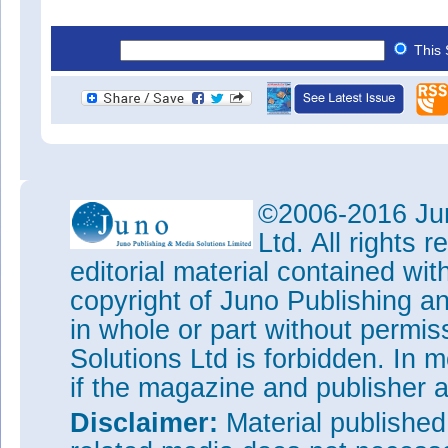
This 
©2006-2016 Jun
Ltd. All rights
editorial material contained wit
copyright of Juno Publishing a
in whole or part without permi
Solutions Ltd is forbidden. In 
if the magazine and publisher
Disclaimer:
Material publishe