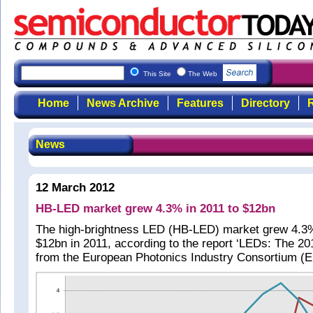
This Site
The Web
Home
News Archive
Features
Directory
R
News
12 March 2012
HB-LED market grew 4.3% in 2011 to $12bn
The high-brightness LED (HB-LED) market grew 4.3%
$12bn in 2011, according to the report ‘LEDs: The 2
from the European Photonics Industry Consortium (E