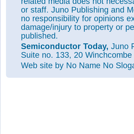
related media does not necessar
or staff. Juno Publishing and M
no responsibility for opinions e
damage/injury to property or pe
published.
Semiconductor Today,
Juno P
Suite no. 133, 20 Winchcombe
Web site
by No Name No Slo