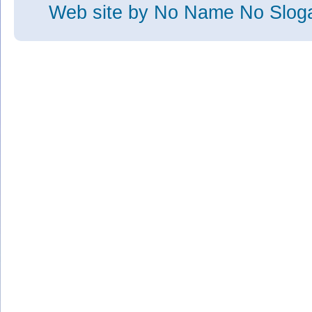
Web site
by No Name No Slo