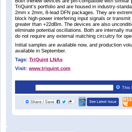
Both thenew devices are pin-compatible with similar 
TriQuint’s portfolio and are housed in industry-stan
2mm x 2mm, 8-lead DFN packages. They are extrem
block high-power interfering input signals or transmi
greater than +22dBm. The devices are also unconditio
eliminate potential oscillations. Both are internally 
do not require any external matching circuitry for ope
Initial samples are available now, and production vol
available in September.
Tags:
TriQuint
LNAs
Visit:
www.triquint.com
This 