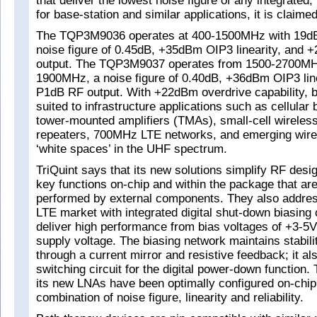
that deliver the lowest noise figure of any integrated
for base-station and similar applications, it is claimed
The TQP3M9036 operates at 400-1500MHz with 19dB
noise figure of 0.45dB, +35dBm OIP3 linearity, an
output. The TQP3M9037 operates from 1500-2700MHz
1900MHz, a noise figure of 0.40dB, +36dBm OIP3 li
P1dB RF output. With +22dBm overdrive capability, b
suited to infrastructure applications such as cellular 
tower-mounted amplifiers (TMAs), small-cell wireles
repeaters, 700MHz LTE networks, and emerging wire
‘white spaces’ in the UHF spectrum.
TriQuint says that its new solutions simplify RF desig
key functions on-chip and within the package that are
performed by external components. They also addre
LTE market with integrated digital shut-down biasing 
deliver high performance from bias voltages of +3-5V
supply voltage. The biasing network maintains stabil
through a current mirror and resistive feedback; it al
switching circuit for the digital power-down function.
its new LNAs have been optimally configured on-chip 
combination of noise figure, linearity and reliability.