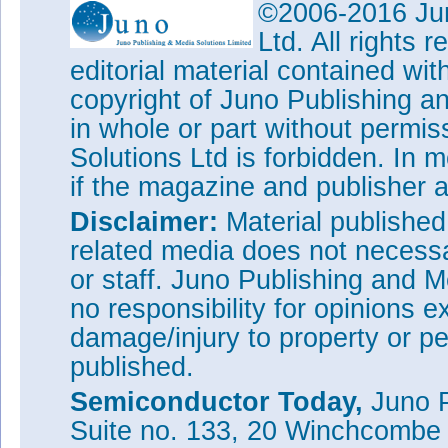
©2006-2016 Jun
Ltd. All rights
editorial material contained wit
copyright of Juno Publishing a
in whole or part without permi
Solutions Ltd is forbidden. In 
if the magazine and publisher
Disclaimer:
Material publishe
related media does not necessar
or staff. Juno Publishing and M
no responsibility for opinions e
damage/injury to property or pe
published.
Semiconductor Today,
Juno P
Suite no. 133, 20 Winchcombe