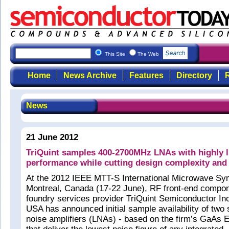
This Site
The Web
Home
News Archive
Features
Directory
R
News
21 June 2012
TriQuint samples 400-2700MHz LNAs with highly l
performance while cutting design complexity and
At the 2012 IEEE MTT-S International Microwave Sy
Montreal, Canada (17-22 June), RF front-end compo
foundry services provider TriQuint Semiconductor Inc
USA has announced initial sample availability of two
noise amplifiers (LNAs) - based on the firm’s GaAs