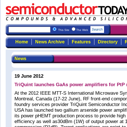
This Site
The Web
Home
News Archive
Features
Directory
R
News
19 June 2012
TriQuint launches GaAs power amplifiers for PtP
At the 2012 IEEE MTT-S International Microwave Sy
Montreal, Canada (17-22 June), RF front-end compo
foundry services provider TriQuint Semiconductor Inc
USA has launched two gallium arsenide power amplifi
its power pHEMT production process to provide high l
efficiency as well as30dBm (1W) of output power at 