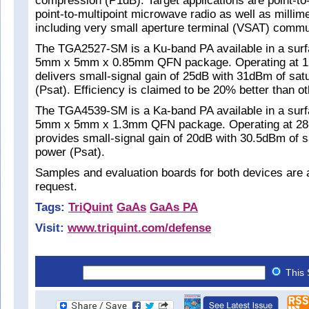
compression (P1dB). Target applications are point-to
point-to-multipoint microwave radio as well as milli
including very small aperture terminal (VSAT) commu
The TGA2527-SM is a Ku-band PA available in a sur
5mm x 5mm x 0.85mm QFN package. Operating at 12
delivers small-signal gain of 25dB with 31dBm of sat
(Psat). Efficiency is claimed to be 20% better than o
The TGA4539-SM is a Ka-band PA available in a sur
5mm x 5mm x 1.3mm QFN package. Operating at 28-3
provides small-signal gain of 20dB with 30.5dBm of s
power (Psat).
Samples and evaluation boards for both devices are 
request.
Tags:
TriQuint
GaAs
GaAs PA
Visit:
www.triquint.com/defense
This 