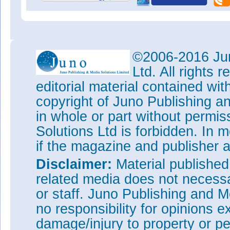
©2006-2016 Jun
Ltd. All rights
editorial material contained wit
copyright of Juno Publishing a
in whole or part without permi
Solutions Ltd is forbidden. In 
if the magazine and publisher
Disclaimer:
Material publishe
related media does not necessar
or staff. Juno Publishing and M
no responsibility for opinions e
damage/injury to property or pe