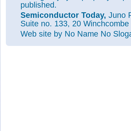
published.
Semiconductor Today,
Juno P
Suite no. 133, 20 Winchcombe
Web site
by No Name No Slo