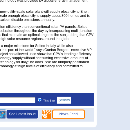
er technology was provided by global energy management
w utility-scale solar plant will supply electricity to Enel,
nerate enough electricity to supply about 300 homes and is
 carbon dioxide emissions annually.
ion efficiency than conventional solar PV panels, Soitec
oduction throughout the day by incorporating multi-junction
s that maintain an optimal angle to the sun, adding that CPV
n high solar resource regions around the globe.
a major milestone for Soitec in Italy while also
 this part of the world,” says Gaetan Borgers, executive VP
project has allowed us to show that CPV’s leading efficiency
rm energy supply without consuming excessive amounts of
technology for Italy,” he adds. “We are uniquely positioned
chnology at high levels of efficiency and committed to
This Site