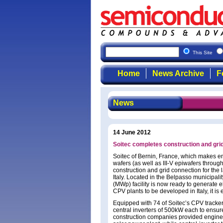
This Site
Home
News Archive
F
News
14 June 2012
Soitec completes construction and grid 
Soitec of Bernin, France, which makes en
wafers (as well as III-V epiwafers through
construction and grid connection for the 
Italy. Located in the Belpasso municipali
(MWp) facility is now ready to generate el
CPV plants to be developed in Italy, it is
Equipped with 74 of Soitec’s CPV track
central inverters of 500kW each to ensure r
construction companies provided enginee