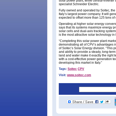
solar power plant, while central-invert
specialist Schneider Electric.
Fully owned and operated by Soitec, the ne
Italy’s largest power company. It will ge
expected to offset more than 125 tons of
Operating at higher solar energy convers
says that its systems maximize energy pr
solar cells and dual-axis tracking system
is the most attractive solar technology i
“Completing this solar power plant marks 
demonstrating all of CPV’s advantages in
of Soitec’s Solar Energy division. “This 
and ability to provide a steady, long-te
land and water make it exactly the right 
with a cost-effective power generation te
developing this market in Italy.”
Tags:
Soitec
CPV
Visit:
www.soitec.com