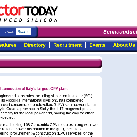
Semiconduct
The Web
eatures
Directory
Recruitment
Events
About Us
connection of Italy’s largest CPV plant
gineered substrates including silicon-on-insulator (SOI)
 its Picogiga International division), has completed
largest concentrator photovoltaic (CPV) solar power plant in
ty in Catania province in Sicily, the 1.17-megawatt-peak
ectricity for the local power grid, paving the way for other
 expected.
ers (each using 168 Concentrix CPV modules along with two
eliable power distribution to the grid), local Italian
ring, procurement & construction (EPC) services for the